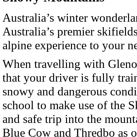
Australia’s winter wonderl
Australia’s premier skifield
alpine experience to your n
When travelling with Gleno
that your driver is fully tra
snowy and dangerous condi
school to make use of the S
and safe trip into the moun
Blue Cow and Thredbo as ou