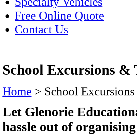
Specialty Vehicles
Free Online Quote
Contact Us
School Excursions & 
Home
>
School Excursions
Let Glenorie Educationa
hassle out of organisin