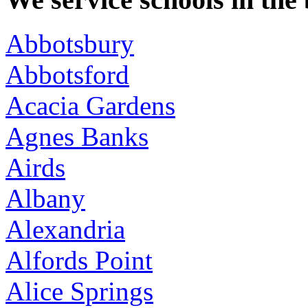
Abbotsbury
Abbotsford
Acacia Gardens
Agnes Banks
Airds
Albany
Alexandria
Alfords Point
Alice Springs