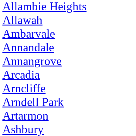
Allambie Heights
Allawah
Ambarvale
Annandale
Annangrove
Arcadia
Arncliffe
Arndell Park
Artarmon
Ashbury