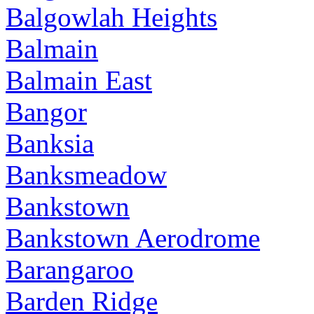
Balgowlah Heights
Balmain
Balmain East
Bangor
Banksia
Banksmeadow
Bankstown
Bankstown Aerodrome
Barangaroo
Barden Ridge