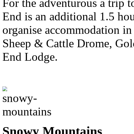
For the adventurous a trip t
End is an additional 1.5 ho
organise accommodation in e
Sheep & Cattle Drome, Gold
End Lodge.
Snowy Mountains