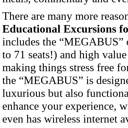
There are many more reasons
Educational Excursions fo
includes the “MEGABUS” of
to 71 seats!) and high val
making things stress free f
the “MEGABUS” is designed 
luxurious but also functiona
enhance your experience,
even has wireless internet av