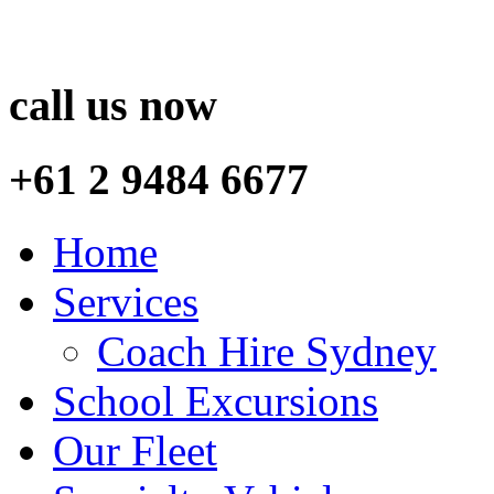
call us now
+61 2 9484 6677
Home
Services
Coach Hire Sydney
School Excursions
Our Fleet