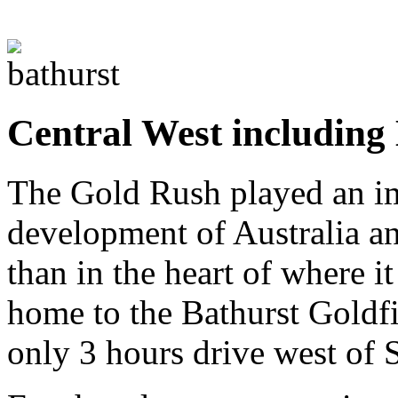
Central West including
The Gold Rush played an imp
development of Australia and
than in the heart of where i
home to the Bathurst Goldfi
only 3 hours drive west of 