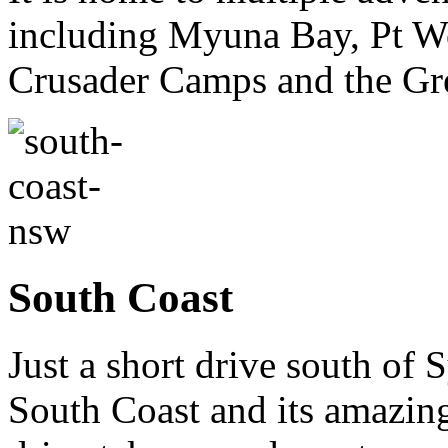
including Myuna Bay, Pt W
Crusader Camps and the Gr
South Coast
Just a short drive south of
South Coast and its amazing