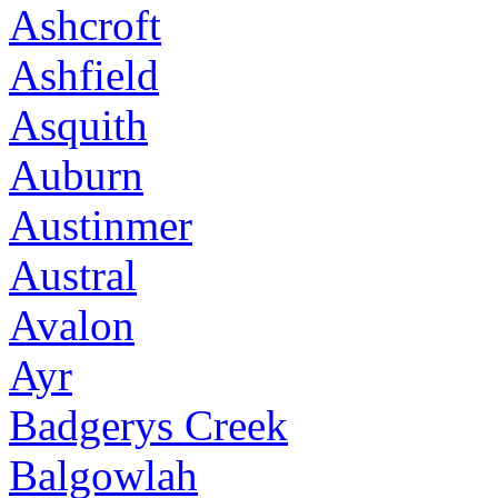
Ashcroft
Ashfield
Asquith
Auburn
Austinmer
Austral
Avalon
Ayr
Badgerys Creek
Balgowlah