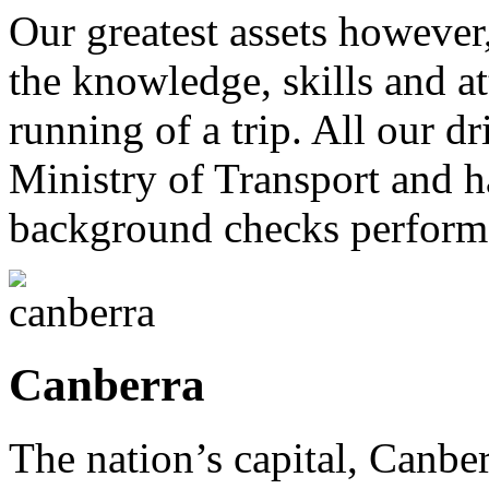
Our greatest assets however
the knowledge, skills and a
running of a trip. All our 
Ministry of Transport and 
background checks perform
Canberra
The nation’s capital, Canbe