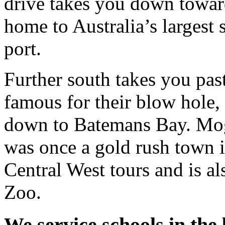
drive takes you down towar
home to Australia’s largest
port.
Further south takes you pas
famous for their blow hole,
down to Batemans Bay. Mog
was once a gold rush town is
Central West tours and is 
Zoo.
We service schools in the