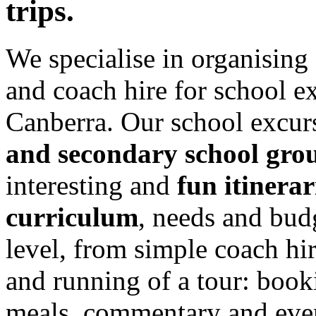
trips.
We specialise in organising
and coach hire for school e
Canberra. Our school excurs
and secondary school gro
interesting and
fun itinerar
curriculum
, needs and bud
level, from simple coach hi
and running of a tour: book
meals, commentary and even