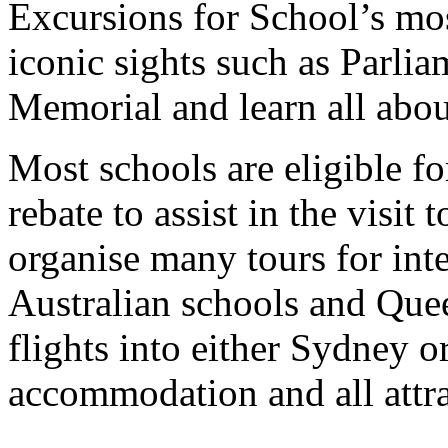
Excursions for School’s mos
iconic sights such as Parl
Memorial and learn all abou
Most schools are eligible 
rebate to assist in the visit 
organise many tours for int
Australian schools and Que
flights into either Sydney o
accommodation and all attra