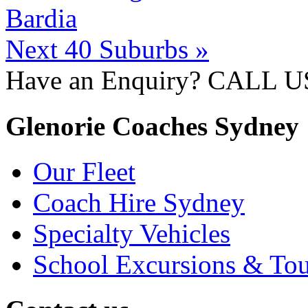
Bardia
Next 40 Suburbs »
Have an Enquiry? CALL 
Glenorie Coaches Sydney
Our Fleet
Coach Hire Sydney
Specialty Vehicles
School Excursions & Tou