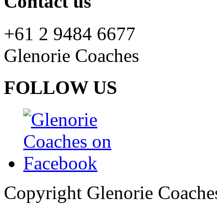
Contact us
+61 2 9484 6677
Glenorie Coaches
FOLLOW US
Copyright Glenorie Coache