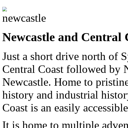
Newcastle and Central 
Just a short drive north of 
Central Coast followed by 
Newcastle. Home to pristine
history and industrial histo
Coast is an easily accessible
It is home to multiple adve