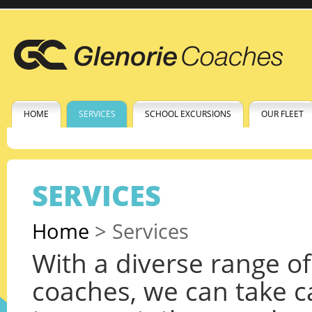
HOME
SERVICES
SCHOOL EXCURSIONS
OUR FLEET
SERVICES
Home
>
Services
With a diverse range o
coaches, we can take c