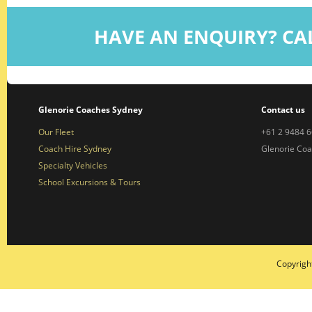
HAVE AN ENQUIRY? CA
Glenorie Coaches Sydney
Contact us
Our Fleet
+61 2 9484 
Coach Hire Sydney
Glenorie Co
Specialty Vehicles
School Excursions & Tours
Copyrigh