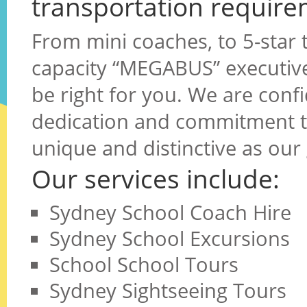
transportation require
From mini coaches, to 5-star t
capacity “MEGABUS” executive 
be right for you. We are confi
dedication and commitment to
unique and distinctive as our
Our services include:
Sydney School Coach Hire
Sydney School Excursions
School School Tours
Sydney Sightseeing Tours