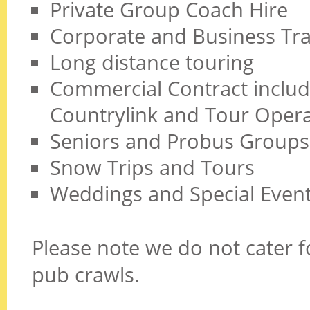
Private Group Coach Hire
Corporate and Business Tra
Long distance touring
Commercial Contract includi
Countrylink and Tour Opera
Seniors and Probus Groups
Snow Trips and Tours
Weddings and Special Even
Please note we do not cater fo
pub crawls.