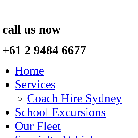
call us now
+61 2 9484 6677
Home
Services
Coach Hire Sydney
School Excursions
Our Fleet