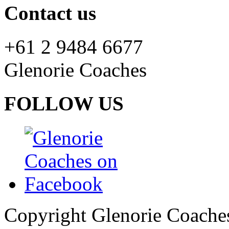
Contact us
+61 2 9484 6677
Glenorie Coaches
FOLLOW US
Copyright Glenorie Coache