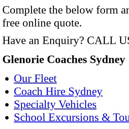
Complete the below form an
free online quote.
Have an Enquiry? CALL 
Glenorie Coaches Sydney
Our Fleet
Coach Hire Sydney
Specialty Vehicles
School Excursions & Tou