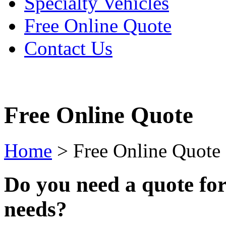
Specialty Vehicles
Free Online Quote
Contact Us
Free Online Quote
Home
>
Free Online Quote
Do you need a quote fo
needs?