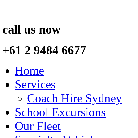
call us now
+61 2 9484 6677
Home
Services
Coach Hire Sydney
School Excursions
Our Fleet