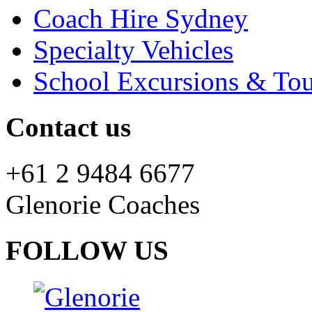
Coach Hire Sydney
Specialty Vehicles
School Excursions & Tou
Contact us
+61 2 9484 6677
Glenorie Coaches
FOLLOW US