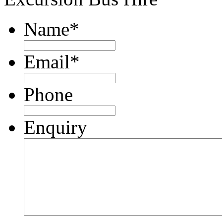
Name
*
Email
*
Phone
Enquiry