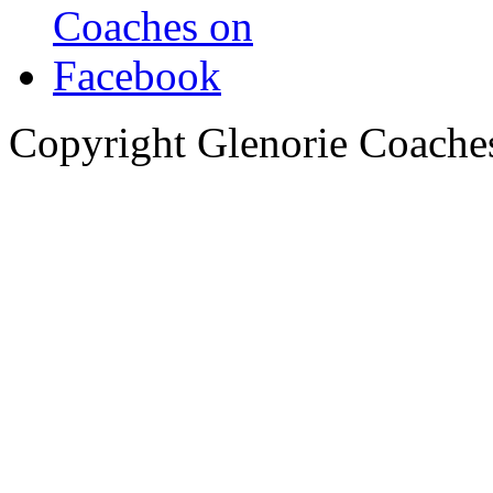
Copyright Glenorie Coache