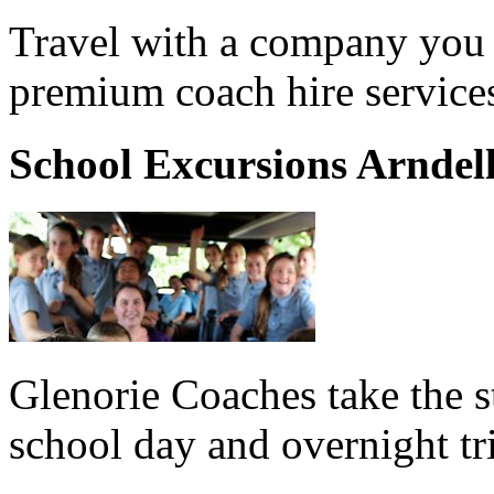
Travel with a company you 
premium coach hire services
School Excursions Arndel
Glenorie Coaches take the s
school day and overnight tr