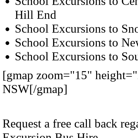
School Excursions to Cen
Hill End
School Excursions to S
School Excursions to New
School Excursions to So
[gmap zoom="15" height="2
NSW[/gmap]
Request a free call back re
Excursion Bus Hire