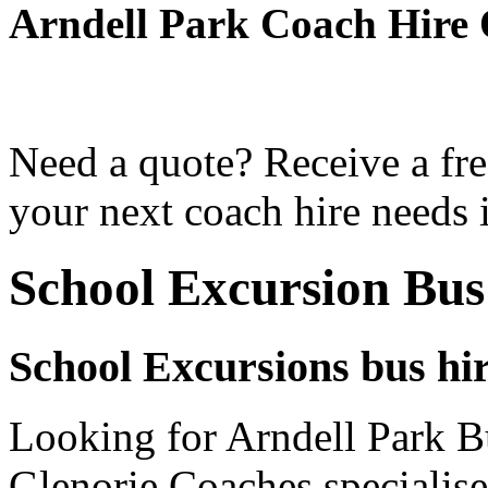
Arndell Park Coach Hire
Need a quote? Receive a fre
your next coach hire needs 
School Excursion Bus
School Excursions bus hir
Looking for Arndell Park Bu
Glenorie Coaches specialise