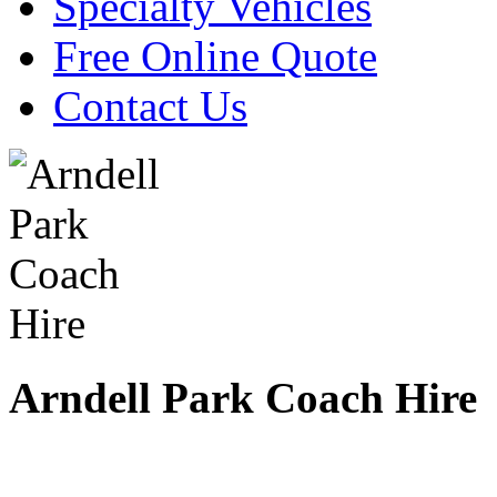
Specialty Vehicles
Free Online Quote
Contact Us
Arndell Park Coach Hire