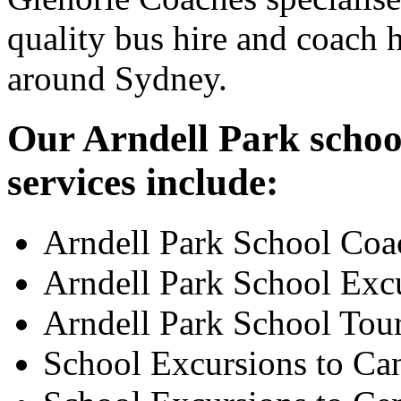
quality bus hire and coach h
around Sydney.
Our Arndell Park schoo
services include:
Arndell Park School Coa
Arndell Park School Exc
Arndell Park School Tou
School Excursions to Ca