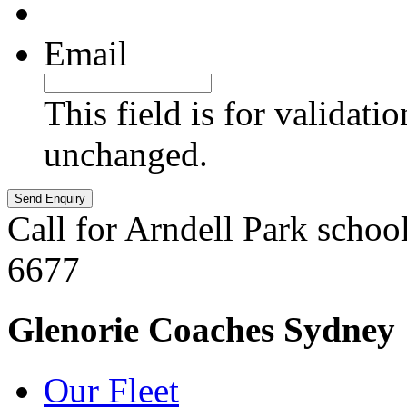
Email
This field is for validati
unchanged.
Call for Arndell Park schoo
6677
Glenorie Coaches Sydney
Our Fleet