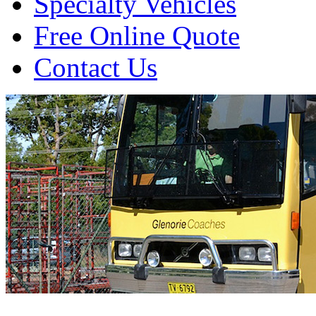
Specialty Vehicles
Free Online Quote
Contact Us