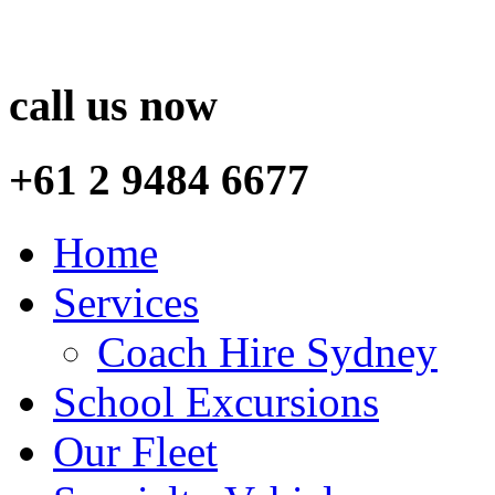
call us now
+61 2 9484 6677
Home
Services
Coach Hire Sydney
School Excursions
Our Fleet