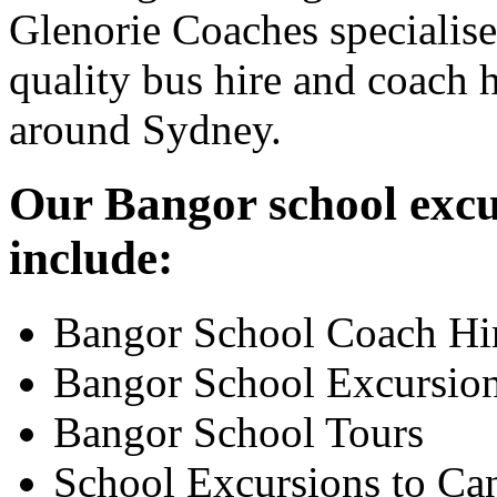
Glenorie Coaches specialise
quality bus hire and coach h
around Sydney.
Our Bangor school excur
include:
Bangor School Coach Hi
Bangor School Excursio
Bangor School Tours
School Excursions to Ca