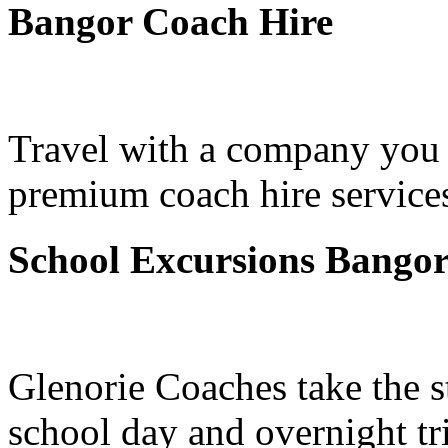
Bangor Coach Hire
Travel with a company you 
premium coach hire services
School Excursions Bango
Glenorie Coaches take the s
school day and overnight tr