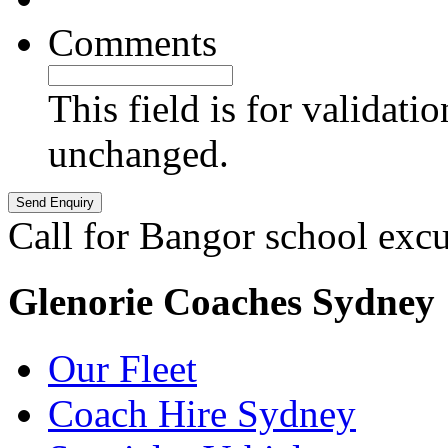
Comments
This field is for validati
unchanged.
Call for Bangor school exc
Glenorie Coaches Sydney
Our Fleet
Coach Hire Sydney