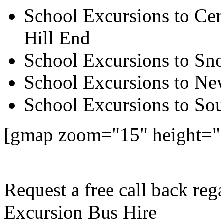
School Excursions to Cen
Hill End
School Excursions to S
School Excursions to New
School Excursions to So
[gmap zoom="15" height=
Request a free call back re
Excursion Bus Hire