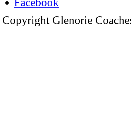
Copyright Glenorie Coache