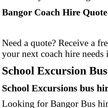
Bangor Coach Hire Quote
Need a quote? Receive a fre
your next coach hire needs 
School Excursion Bus
School Excursions bus hi
Looking for Bangor Bus hir