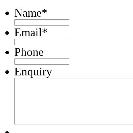
Name
*
Email
*
Phone
Enquiry