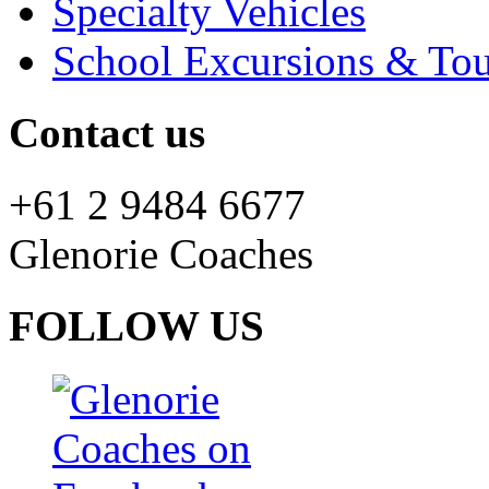
Specialty Vehicles
School Excursions & Tou
Contact us
+61 2 9484 6677
Glenorie Coaches
FOLLOW US