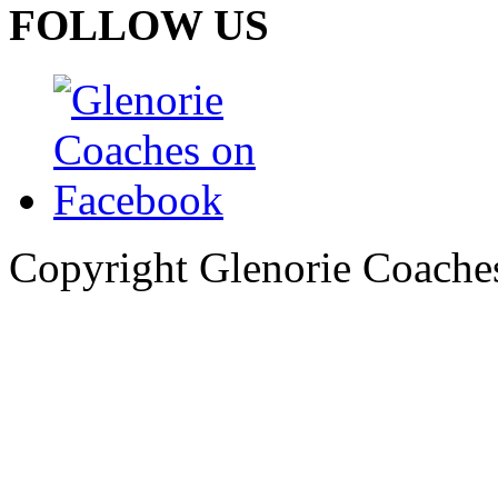
FOLLOW US
Copyright Glenorie Coache