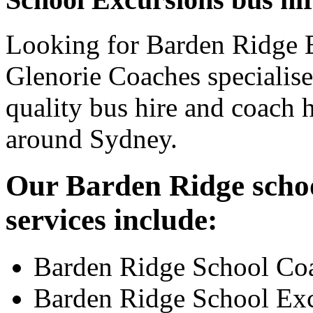
Looking for Barden Ridge B
Glenorie Coaches specialise
quality bus hire and coach h
around Sydney.
Our Barden Ridge schoo
services include:
Barden Ridge School Co
Barden Ridge School Ex