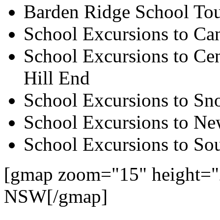
Barden Ridge School To
School Excursions to Ca
School Excursions to Cen
Hill End
School Excursions to S
School Excursions to New
School Excursions to So
[gmap zoom="15" height="
NSW[/gmap]