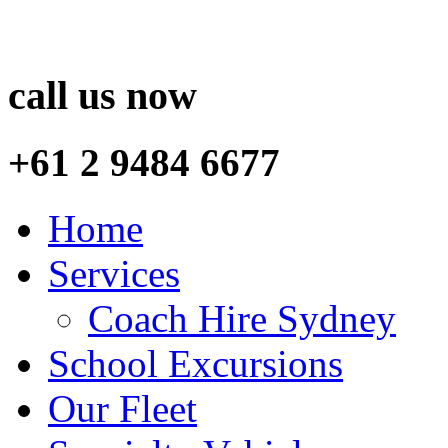
call us now
+61 2 9484 6677
Home
Services
Coach Hire Sydney
School Excursions
Our Fleet