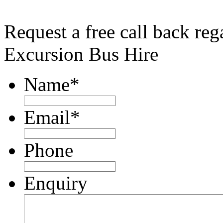
Request a free call back re
Excursion Bus Hire
Name
*
Email
*
Phone
Enquiry