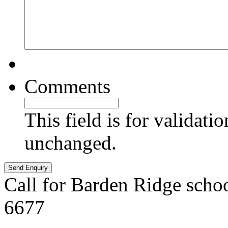
Comments
This field is for validati
unchanged.
Call for Barden Ridge scho
6677