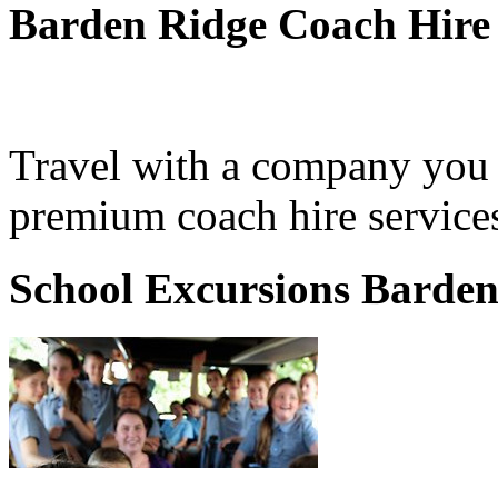
Barden Ridge Coach Hire
Travel with a company you 
premium coach hire service
School Excursions Barden