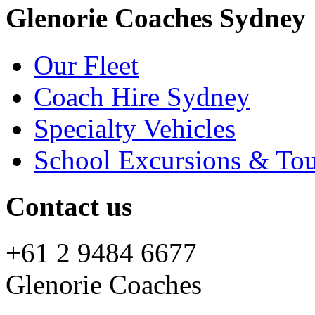
Glenorie Coaches Sydney
Our Fleet
Coach Hire Sydney
Specialty Vehicles
School Excursions & Tou
Contact us
+61 2 9484 6677
Glenorie Coaches