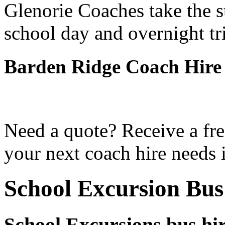
Glenorie Coaches take the s
school day and overnight tr
Barden Ridge Coach Hire
Need a quote? Receive a fre
your next coach hire needs 
School Excursion Bus
School Excursions bus hi