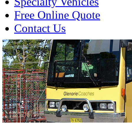
Specialty Vehicles
Free Online Quote
Contact Us