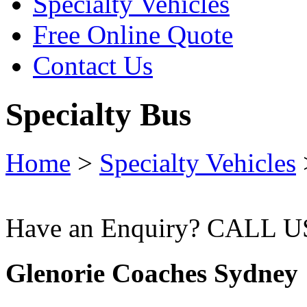
Specialty Vehicles
Free Online Quote
Contact Us
Specialty Bus
Home
>
Specialty Vehicles
Have an Enquiry? CALL 
Glenorie Coaches Sydney