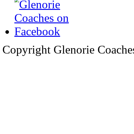
Copyright Glenorie Coache