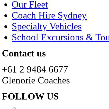
Our Fleet
Coach Hire Sydney
Specialty Vehicles
School Excursions & Tou
Contact us
+61 2 9484 6677
Glenorie Coaches
FOLLOW US