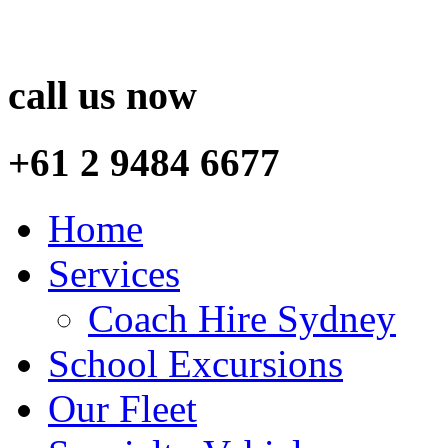
call us now
+61 2 9484 6677
Home
Services
Coach Hire Sydney
School Excursions
Our Fleet