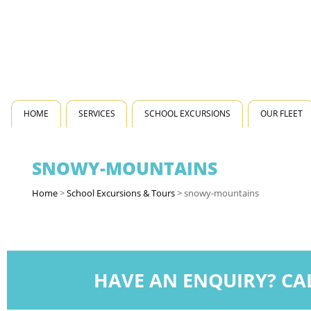
HOME
SERVICES
SCHOOL EXCURSIONS
OUR FLEET
SNOWY-MOUNTAINS
Home
>
School Excursions & Tours
>
snowy-mountains
HAVE AN ENQUIRY? CA