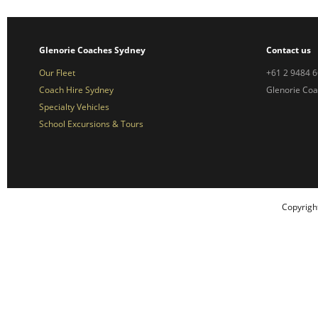
Glenorie Coaches Sydney
Contact us
Our Fleet
+61 2 9484 
Coach Hire Sydney
Glenorie Co
Specialty Vehicles
School Excursions & Tours
Copyrigh