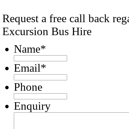
Request a free call back re
Excursion Bus Hire
Name
*
Email
*
Phone
Enquiry