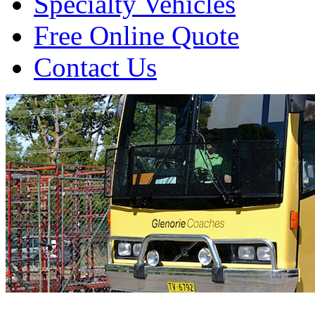
Specialty Vehicles
Free Online Quote
Contact Us