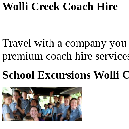
Wolli Creek Coach Hire
Travel with a company you 
premium coach hire services
School Excursions Wolli 