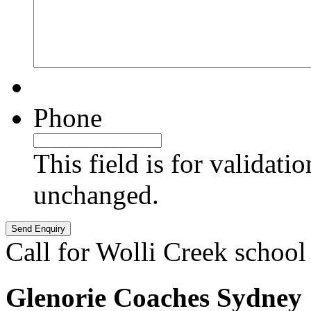
Phone
This field is for validati
unchanged.
Call for Wolli Creek school
Glenorie Coaches Sydney