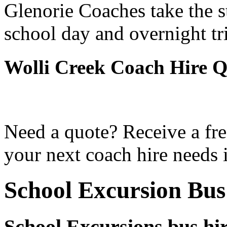
Glenorie Coaches take the s
school day and overnight tr
Wolli Creek Coach Hire Q
Need a quote? Receive a fre
your next coach hire needs 
School Excursion Bus
School Excursions bus hir