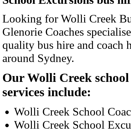
Looking for Wolli Creek Bus
Glenorie Coaches specialise
quality bus hire and coach h
around Sydney.
Our Wolli Creek school
services include:
Wolli Creek School Coac
Wolli Creek School Excu