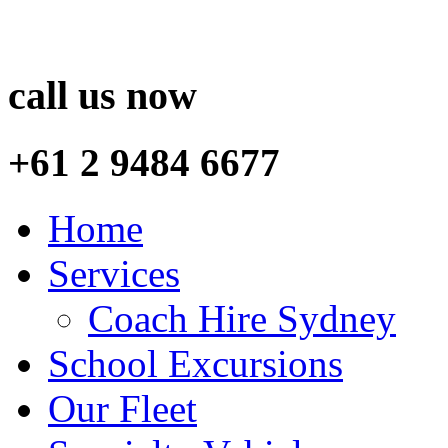
call us now
+61 2 9484 6677
Home
Services
Coach Hire Sydney
School Excursions
Our Fleet