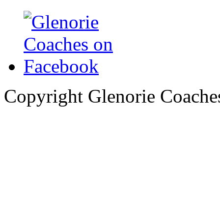
Copyright Glenorie Coache