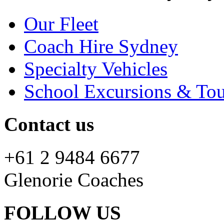
Our Fleet
Coach Hire Sydney
Specialty Vehicles
School Excursions & Tou
Contact us
+61 2 9484 6677
Glenorie Coaches
FOLLOW US