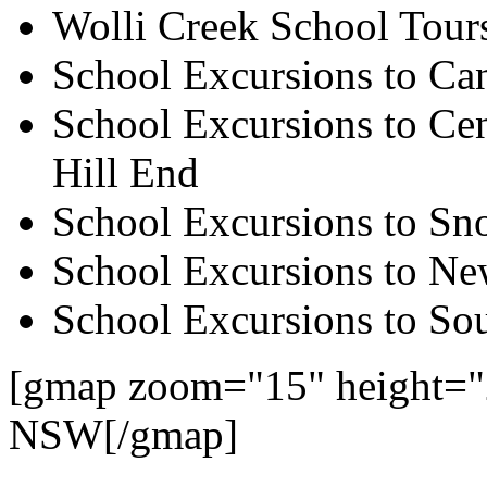
Wolli Creek School Tour
School Excursions to Ca
School Excursions to Cen
Hill End
School Excursions to S
School Excursions to New
School Excursions to So
[gmap zoom="15" height="
NSW[/gmap]