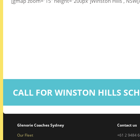
[gmap zoom="15" height="200px"]Winston Hills , NSW
CALL FOR WINSTON HILLS SC
Glenorie Coaches Sydney
Contact us
Our Fleet
+61 2 9484 