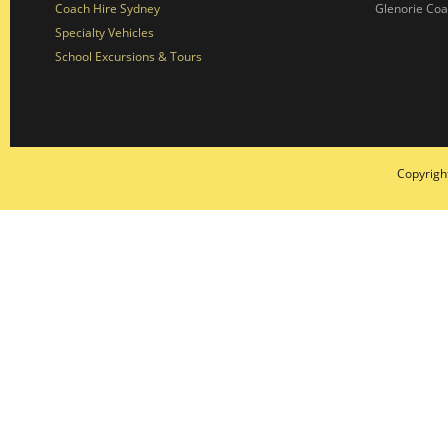
Coach Hire Sydney
Glenorie Co
Specialty Vehicles
School Excursions & Tours
Copyrigh