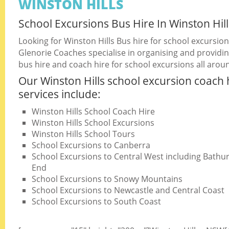
WINSTON HILLS
School Excursions Bus Hire In Winston Hill
Looking for Winston Hills Bus hire for school excursio
Glenorie Coaches specialise in organising and providin
bus hire and coach hire for school excursions all arou
Our Winston Hills school excursion coach 
services include:
Winston Hills School Coach Hire
Winston Hills School Excursions
Winston Hills School Tours
School Excursions to Canberra
School Excursions to Central West including Bathurs
End
School Excursions to Snowy Mountains
School Excursions to Newcastle and Central Coast
School Excursions to South Coast