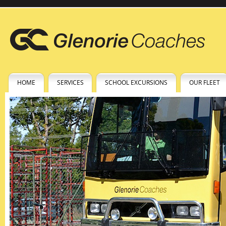
HOME
SERVICES
SCHOOL EXCURSIONS
OUR FLEET