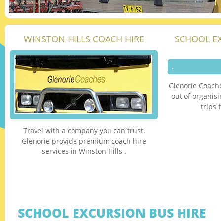
WINSTON HILLS COACH HIRE
SCHOOL E
Glenorie Coache
out of organis
trips 
Travel with a company you can trust.
Glenorie provide premium coach hire
services in Winston Hills .
SCHOOL EXCURSION BUS HIRE