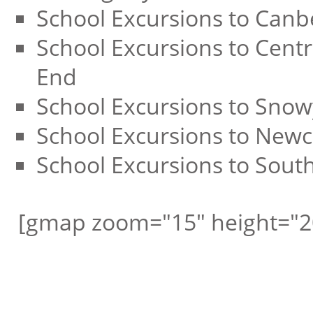
School Excursions to Canb
School Excursions to Centr
End
School Excursions to Sno
School Excursions to Newc
School Excursions to Sout
[gmap zoom="15" height="2
Request a free call ba