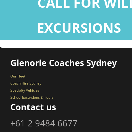
CALL FOR WI
EXCURSIONS
+
Glenorie Coaches Sydney
Our Fleet
Coach Hire Sydney
Specialty Vehicles
School Excursions & Tours
Contact us
+61 2 9484 6677