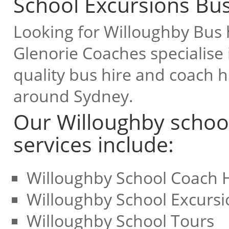
School Excursions Bus
Looking for Willoughby Bus h
Glenorie Coaches specialise 
quality bus hire and coach hi
around Sydney.
Our Willoughby school
services include:
Willoughby School Coach 
Willoughby School Excursi
Willoughby School Tours