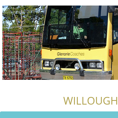
WILLOUGH