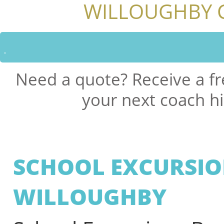
WILLOUGHBY 
Need a quote? Receive a fr
your next coach hi
SCHOOL EXCURSIO
WILLOUGHBY