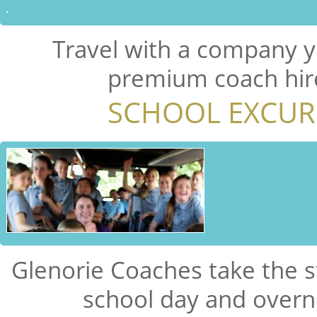
Travel with a company y
premium coach hire
SCHOOL EXCUR
Glenorie Coaches take the s
school day and overni