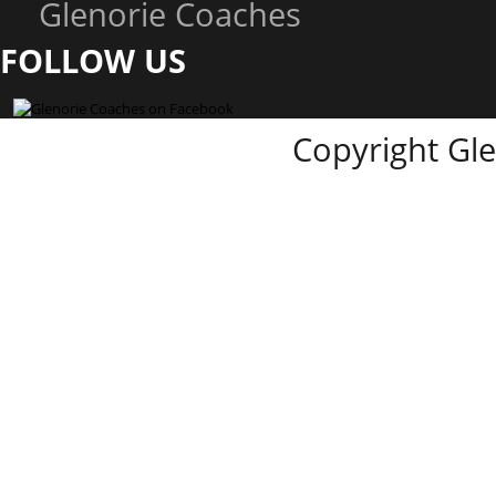
Glenorie Coaches
FOLLOW US
Copyright Gl