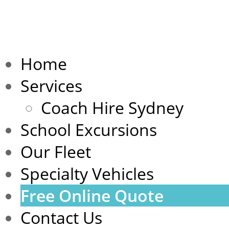
Home
Services
Coach Hire Sydney
School Excursions
Our Fleet
Specialty Vehicles
Free Online Quote
Contact Us