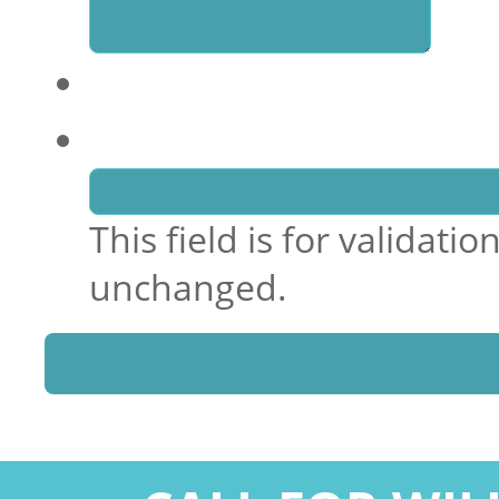
Comments
This field is for validat
unchanged.