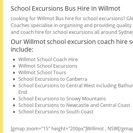
School Excursions Bus Hire In Willmot
Looking for Willmot Bus hire for school excursions? Gl
Coaches specialise in organising and providing quality
and coach hire for school excursions all around Sydne
Our Willmot school excursion coach hire s
include:
Willmot School Coach Hire
Willmot School Excursions
Willmot School Tours
School Excursions to Canberra
School Excursions to Central West including Bathurs
End
School Excursions to Snowy Mountains
School Excursions to Newcastle and Central Coast
School Excursions to South Coast
[gmap zoom="15" height="200px"]Willmot , NSW[/gma