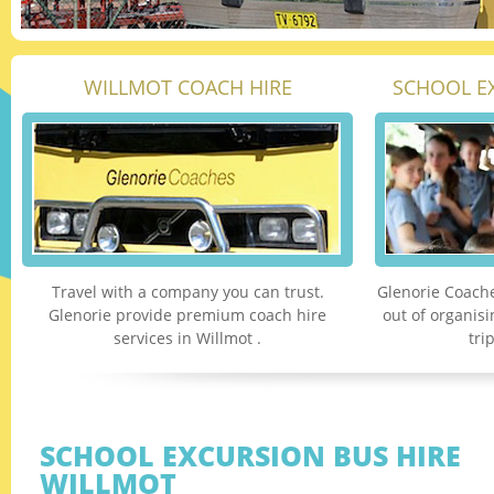
WILLMOT COACH HIRE
SCHOOL E
Travel with a company you can trust.
Glenorie Coache
Glenorie provide premium coach hire
out of organis
services in Willmot .
tri
SCHOOL EXCURSION BUS HIRE
WILLMOT