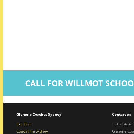
CALL FOR WILLMOT SCHOO
Glenorie Coaches Sydney
Contact us
Our Fleet
+61 2 9484 
Coach Hire Sydney
Glenorie Co