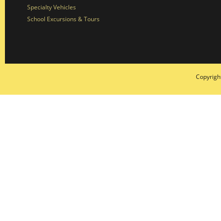
Specialty Vehicles
School Excursions & Tours
Copyrigh