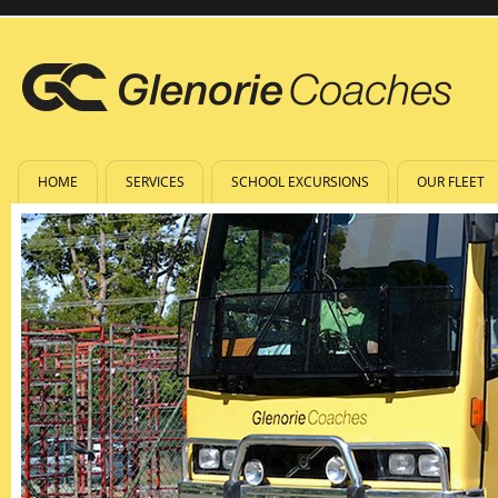
HOME
SERVICES
SCHOOL EXCURSIONS
OUR FLEET