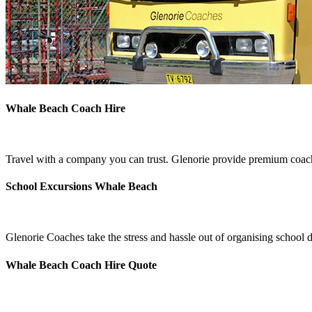
Whale Beach Coach Hire
Travel with a company you can trust. Glenorie provide premium coach
School Excursions Whale Beach
Glenorie Coaches take the stress and hassle out of organising school
Whale Beach Coach Hire Quote