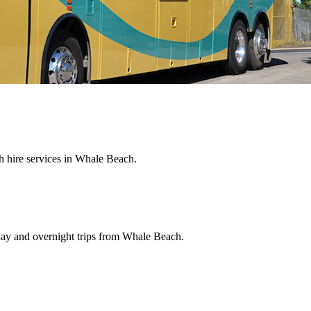
 hire services in Whale Beach.
 day and overnight trips from Whale Beach.