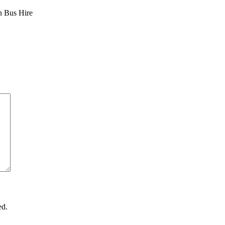
n Bus Hire
ed.