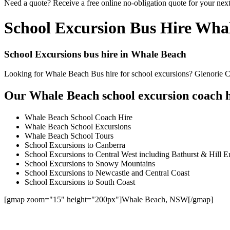
Need a quote? Receive a free online no-obligation quote for your nex
School Excursion Bus Hire Wha
School Excursions bus hire in Whale Beach
Looking for Whale Beach Bus hire for school excursions? Glenorie Coa
Our Whale Beach school excursion coach hi
Whale Beach School Coach Hire
Whale Beach School Excursions
Whale Beach School Tours
School Excursions to Canberra
School Excursions to Central West including Bathurst & Hill E
School Excursions to Snowy Mountains
School Excursions to Newcastle and Central Coast
School Excursions to South Coast
[gmap zoom="15" height="200px"]Whale Beach, NSW[/gmap]