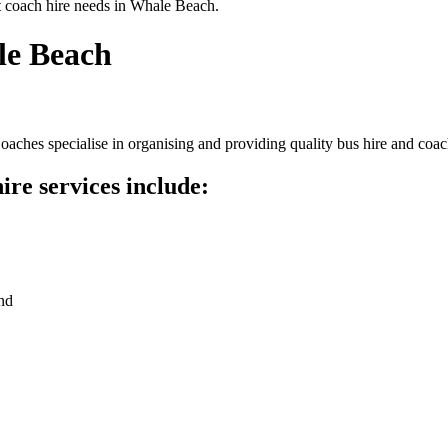
t coach hire needs in Whale Beach.
le Beach
ches specialise in organising and providing quality bus hire and coach
re services include:
nd