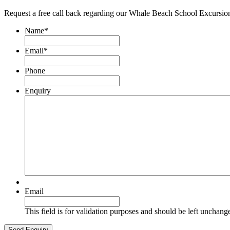
Request a free call back regarding our Whale Beach School Excursio
Name
*
Email
*
Phone
Enquiry
Email
This field is for validation purposes and should be left unchang