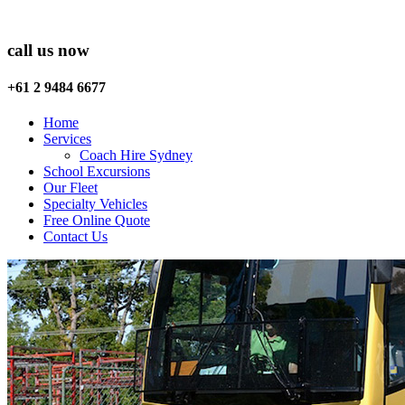
call us now
+61 2 9484 6677
Home
Services
Coach Hire Sydney
School Excursions
Our Fleet
Specialty Vehicles
Free Online Quote
Contact Us