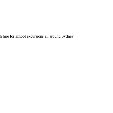
 hire for school excursions all around Sydney.