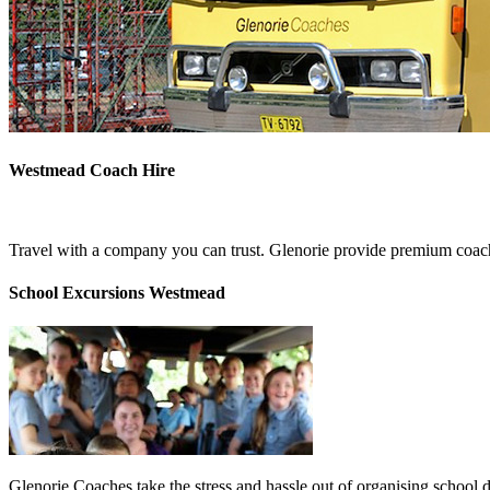
Westmead Coach Hire
Travel with a company you can trust. Glenorie provide premium coach
School Excursions Westmead
Glenorie Coaches take the stress and hassle out of organising school