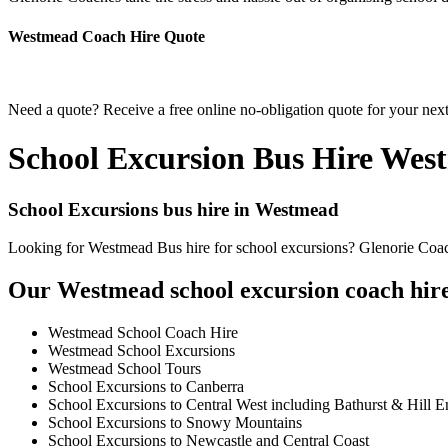
Westmead Coach Hire Quote
Need a quote? Receive a free online no-obligation quote for your nex
School Excursion Bus Hire Wes
School Excursions bus hire in Westmead
Looking for Westmead Bus hire for school excursions? Glenorie Coache
Our Westmead school excursion coach hire 
Westmead School Coach Hire
Westmead School Excursions
Westmead School Tours
School Excursions to Canberra
School Excursions to Central West including Bathurst & Hill E
School Excursions to Snowy Mountains
School Excursions to Newcastle and Central Coast