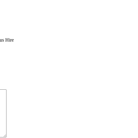
us Hire