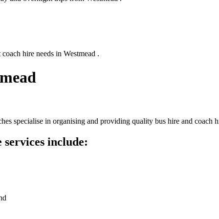
t coach hire needs in Westmead .
tmead
s specialise in organising and providing quality bus hire and coach hi
services include:
nd