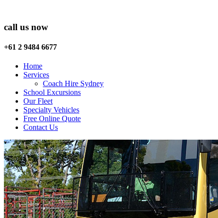
call us now
+61 2 9484 6677
Home
Services
Coach Hire Sydney
School Excursions
Our Fleet
Specialty Vehicles
Free Online Quote
Contact Us