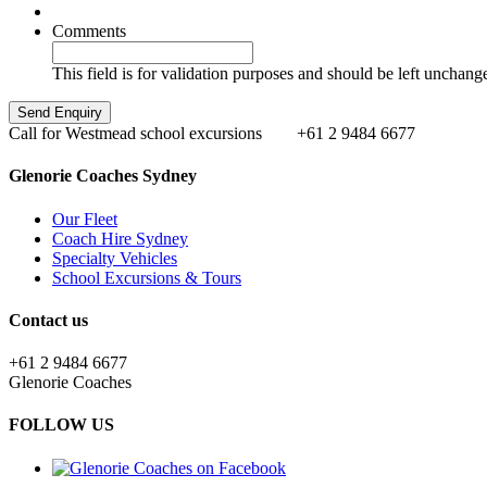
Comments
This field is for validation purposes and should be left unchang
Call for Westmead school excursions
+61 2 9484 6677
Glenorie Coaches Sydney
Our Fleet
Coach Hire Sydney
Specialty Vehicles
School Excursions & Tours
Contact us
+61 2 9484 6677
Glenorie Coaches
FOLLOW US