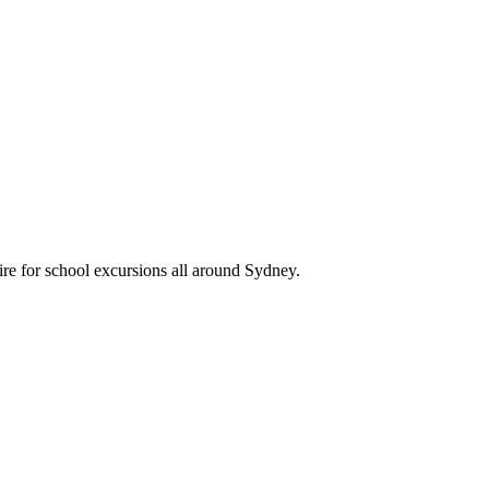
re for school excursions all around Sydney.