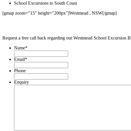
School Excursions to South Coast
[gmap zoom="15" height="200px"]Westmead , NSW[/gmap]
Request a free call back regarding our Westmead School Excursion B
Name
*
Email
*
Phone
Enquiry