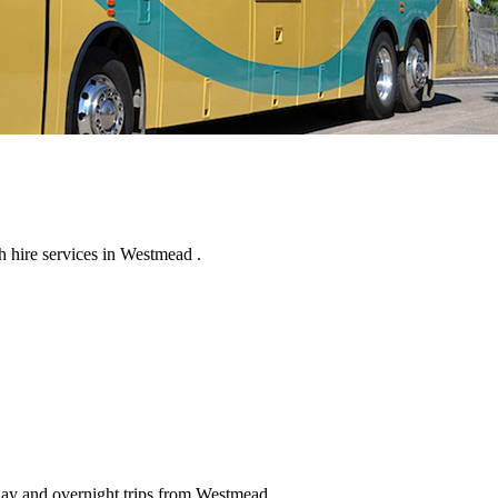
 hire services in Westmead .
 day and overnight trips from Westmead .