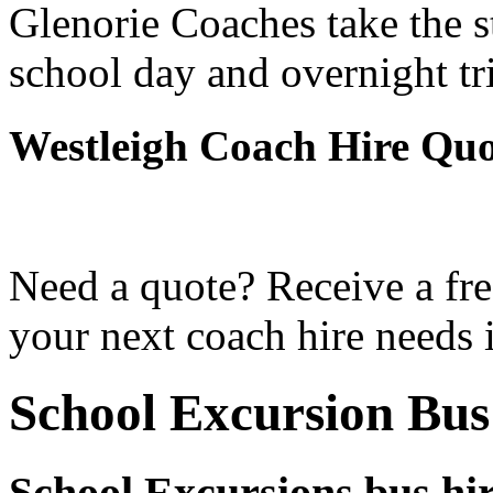
Glenorie Coaches take the s
school day and overnight tr
Westleigh Coach Hire Quo
Need a quote? Receive a fre
your next coach hire needs 
School Excursion Bus
School Excursions bus hir