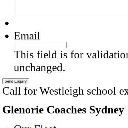
Email
This field is for validati
unchanged.
Call for Westleigh school e
Glenorie Coaches Sydney