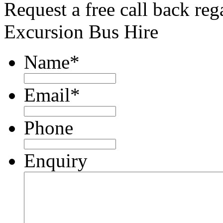
Request a free call back re
Excursion Bus Hire
Name
*
Email
*
Phone
Enquiry