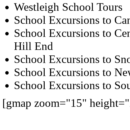
Westleigh School Tours
School Excursions to Ca
School Excursions to Cen
Hill End
School Excursions to S
School Excursions to New
School Excursions to So
[gmap zoom="15" height="