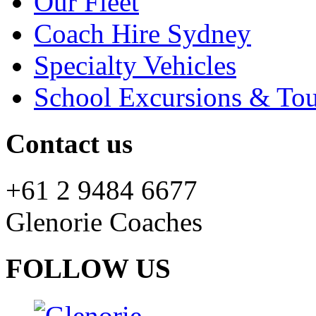
Our Fleet
Coach Hire Sydney
Specialty Vehicles
School Excursions & Tou
Contact us
+61 2 9484 6677
Glenorie Coaches
FOLLOW US