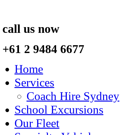
call us now
+61 2 9484 6677
Home
Services
Coach Hire Sydney
School Excursions
Our Fleet