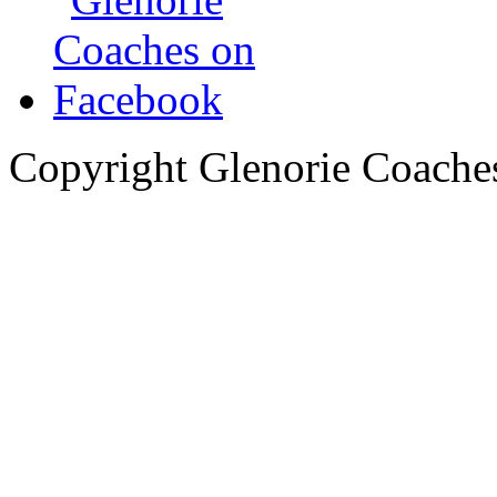
Copyright Glenorie Coache