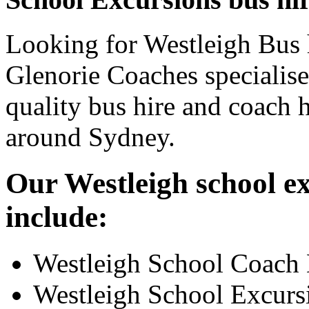
Looking for Westleigh Bus h
Glenorie Coaches specialise
quality bus hire and coach h
around Sydney.
Our Westleigh school ex
include:
Westleigh School Coach 
Westleigh School Excurs