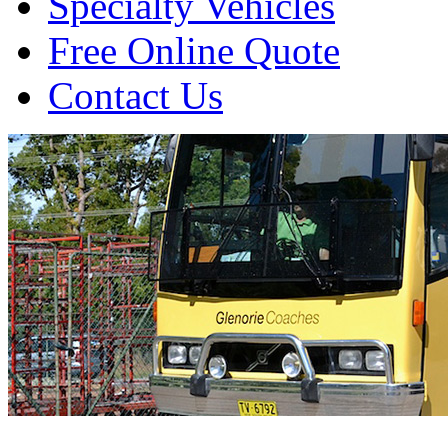
Specialty Vehicles
Free Online Quote
Contact Us