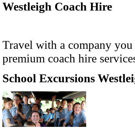
Westleigh Coach Hire
Travel with a company you 
premium coach hire services
School Excursions Westle