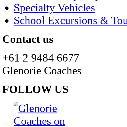
Specialty Vehicles
School Excursions & Tou
Contact us
+61 2 9484 6677
Glenorie Coaches
FOLLOW US