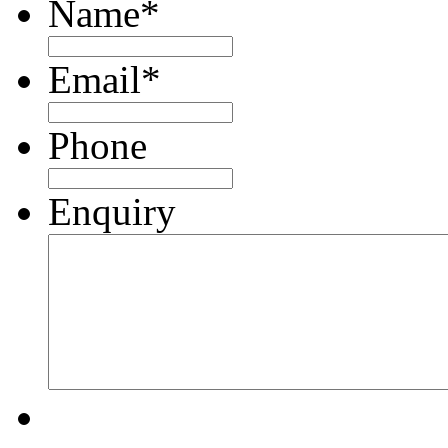
Name
*
Email
*
Phone
Enquiry