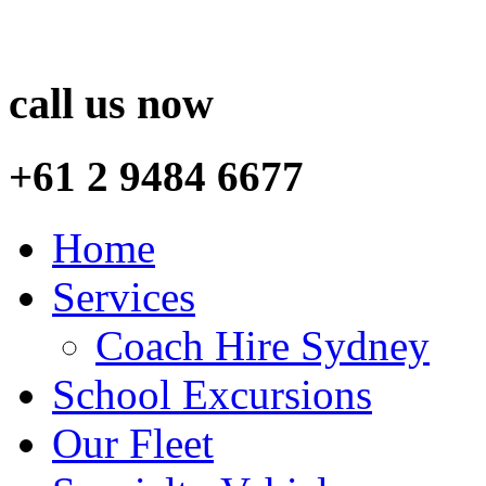
call us now
+61 2 9484 6677
Home
Services
Coach Hire Sydney
School Excursions
Our Fleet