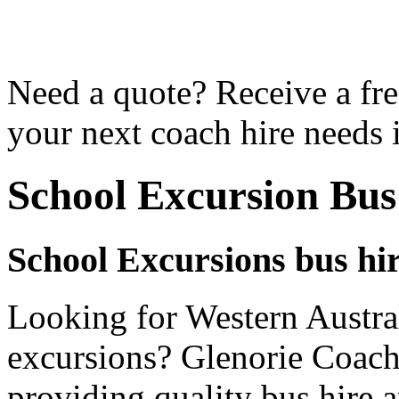
Need a quote? Receive a fre
your next coach hire needs 
School Excursion Bus
School Excursions bus hir
Looking for Western Austral
excursions? Glenorie Coache
providing quality bus hire 