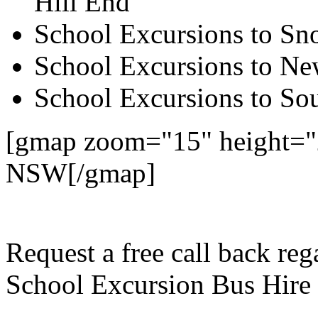
Hill End
School Excursions to S
School Excursions to New
School Excursions to So
[gmap zoom="15" height="2
NSW[/gmap]
Request a free call back re
School Excursion Bus Hire