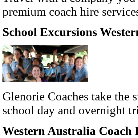
premium coach hire services
School Excursions Wester
Glenorie Coaches take the s
school day and overnight tr
Western Australia Coach 