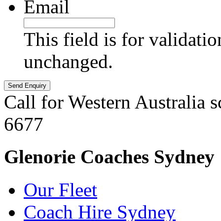
Email
This field is for validati
unchanged.
Call for Western Australia 
6677
Glenorie Coaches Sydney
Our Fleet
Coach Hire Sydney