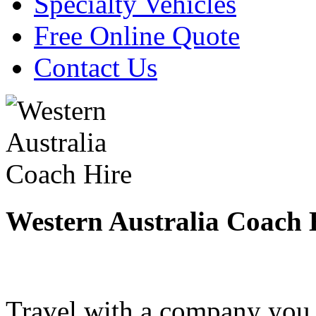
Specialty Vehicles
Free Online Quote
Contact Us
Western Australia Coach 
Travel with a company you 