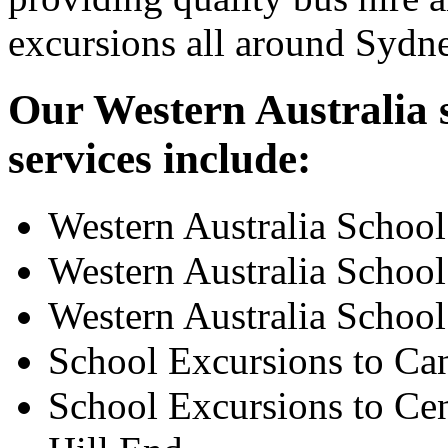
excursions all around Sydn
Our Western Australia s
services include:
Western Australia Schoo
Western Australia School
Western Australia School
School Excursions to Ca
School Excursions to Cen