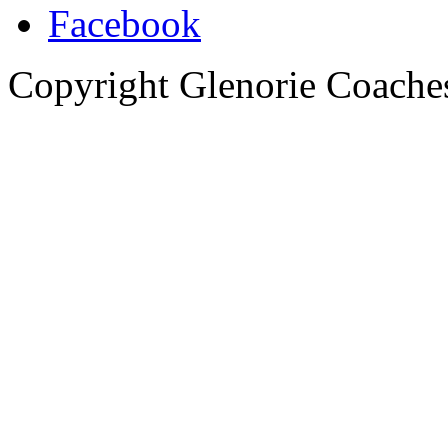
Copyright Glenorie Coache