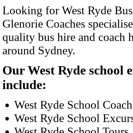
Looking for West Ryde Bus 
Glenorie Coaches specialise
quality bus hire and coach h
around Sydney.
Our West Ryde school ex
include:
West Ryde School Coach
West Ryde School Excur
West Ryde School Tours