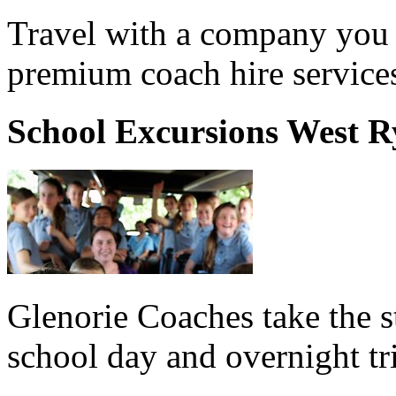
Travel with a company you 
premium coach hire service
School Excursions West R
Glenorie Coaches take the s
school day and overnight tr