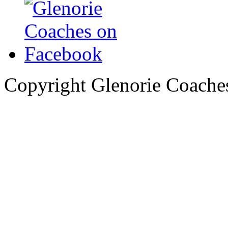
Copyright Glenorie Coache