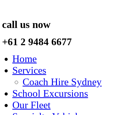
call us now
+61 2 9484 6677
Home
Services
Coach Hire Sydney
School Excursions
Our Fleet