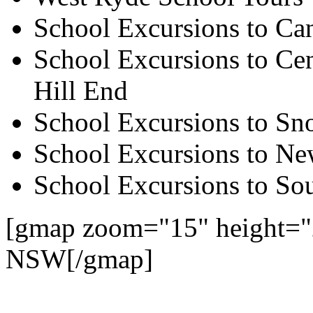
School Excursions to Ca
School Excursions to Cen
Hill End
School Excursions to S
School Excursions to New
School Excursions to So
[gmap zoom="15" height="
NSW[/gmap]