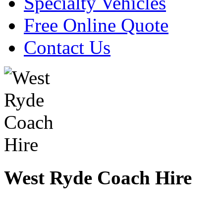
Specialty Vehicles
Free Online Quote
Contact Us
West Ryde Coach Hire