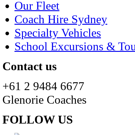
Our Fleet
Coach Hire Sydney
Specialty Vehicles
School Excursions & Tou
Contact us
+61 2 9484 6677
Glenorie Coaches
FOLLOW US