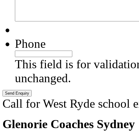
Phone
This field is for validati
unchanged.
Call for West Ryde school 
Glenorie Coaches Sydney