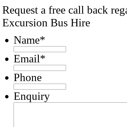
Request a free call back re
Excursion Bus Hire
Name
*
Email
*
Phone
Enquiry