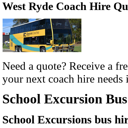
West Ryde Coach Hire Qu
Need a quote? Receive a fre
your next coach hire needs 
School Excursion Bus
School Excursions bus hi