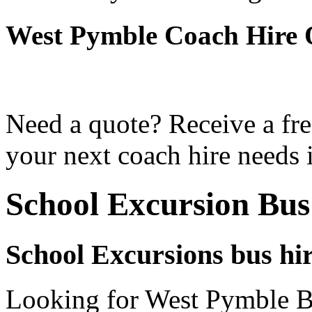
West Pymble Coach Hire 
Need a quote? Receive a fre
your next coach hire needs 
School Excursion Bus
School Excursions bus hi
Looking for West Pymble Bu