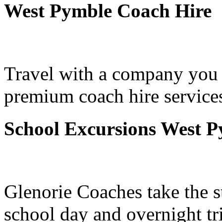
West Pymble Coach Hire
Travel with a company you 
premium coach hire service
School Excursions West 
Glenorie Coaches take the s
school day and overnight t