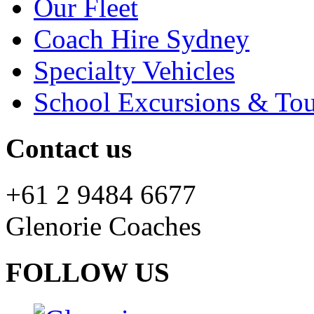
Our Fleet
Coach Hire Sydney
Specialty Vehicles
School Excursions & Tou
Contact us
+61 2 9484 6677
Glenorie Coaches
FOLLOW US