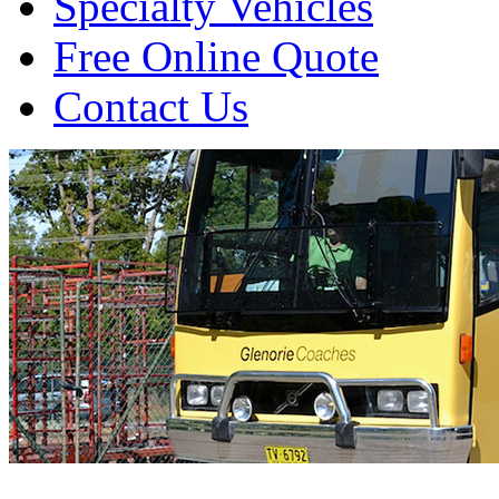
Specialty Vehicles
Free Online Quote
Contact Us