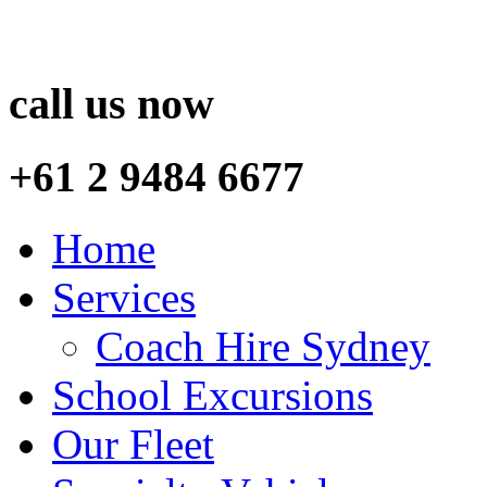
call us now
+61 2 9484 6677
Home
Services
Coach Hire Sydney
School Excursions
Our Fleet