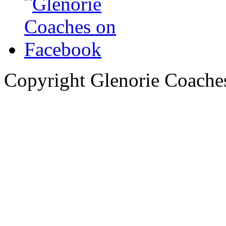
Copyright Glenorie Coache