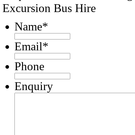
Excursion Bus Hire
Name
*
Email
*
Phone
Enquiry