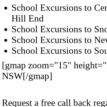
School Excursions to Cen
Hill End
School Excursions to S
School Excursions to New
School Excursions to So
[gmap zoom="15" height="
NSW[/gmap]
Request a free call back r