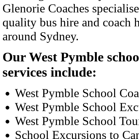
Glenorie Coaches specialise
quality bus hire and coach h
around Sydney.
Our West Pymble school
services include:
West Pymble School Coa
West Pymble School Exc
West Pymble School Tou
School Excursions to Ca