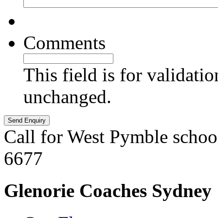
Comments
This field is for validati
unchanged.
Call for West Pymble schoo
6677
Glenorie Coaches Sydney