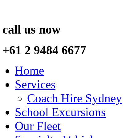
call us now
+61 2 9484 6677
Home
Services
Coach Hire Sydney
School Excursions
Our Fleet