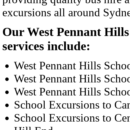
excursions all around Sydn
Our West Pennant Hills 
services include:
West Pennant Hills Scho
West Pennant Hills Scho
West Pennant Hills Scho
School Excursions to Ca
School Excursions to Cen