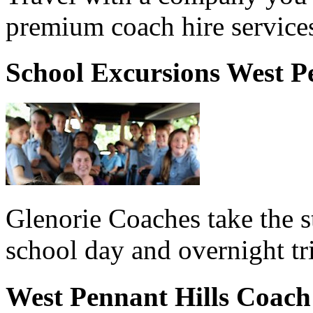
premium coach hire services
School Excursions West P
Glenorie Coaches take the s
school day and overnight tr
West Pennant Hills Coach