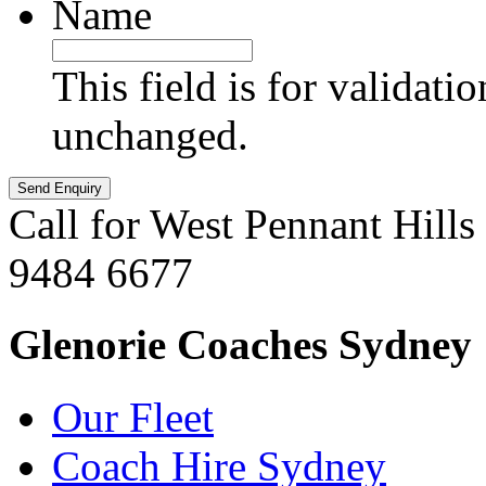
Name
This field is for validati
unchanged.
Call for West Pennant Hills
9484 6677
Glenorie Coaches Sydney
Our Fleet
Coach Hire Sydney