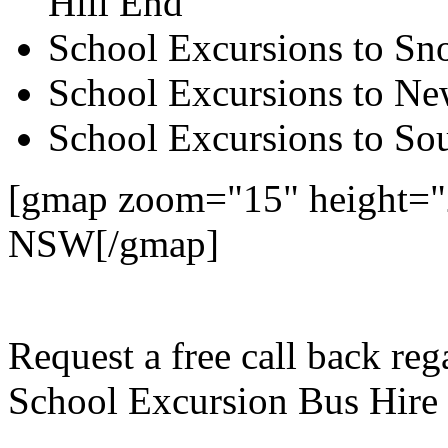
Hill End
School Excursions to S
School Excursions to New
School Excursions to So
[gmap zoom="15" height="2
NSW[/gmap]
Request a free call back re
School Excursion Bus Hire