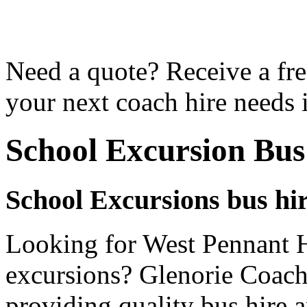
Need a quote? Receive a fre
your next coach hire needs 
School Excursion Bus
School Excursions bus hir
Looking for West Pennant Hi
excursions? Glenorie Coache
providing quality bus hire 