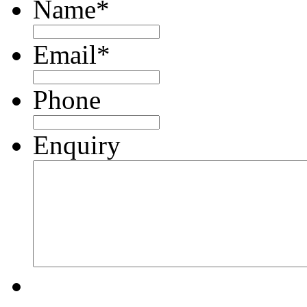
Name
*
Email
*
Phone
Enquiry