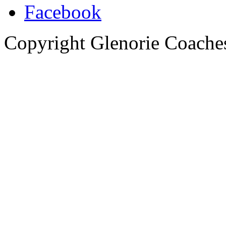
Copyright Glenorie Coache