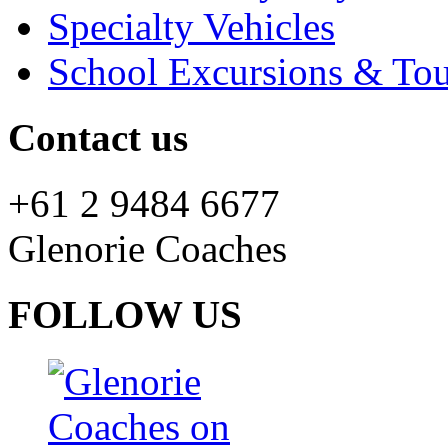
Specialty Vehicles
School Excursions & Tou
Contact us
+61 2 9484 6677
Glenorie Coaches
FOLLOW US