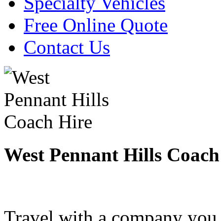
Specialty Vehicles
Free Online Quote
Contact Us
West Pennant Hills Coach
Travel with a company you 