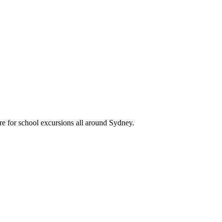
re for school excursions all around Sydney.