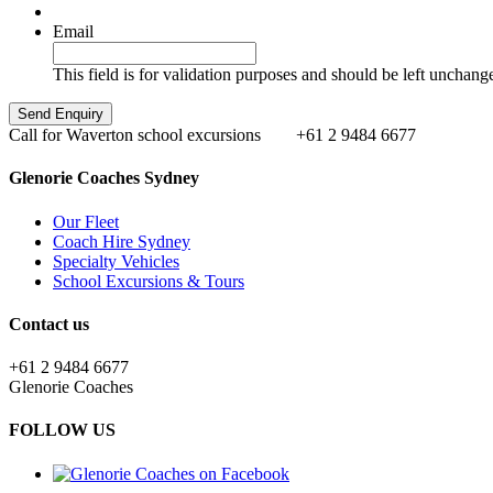
Email
This field is for validation purposes and should be left unchang
Call for Waverton school excursions
+61 2 9484 6677
Glenorie Coaches Sydney
Our Fleet
Coach Hire Sydney
Specialty Vehicles
School Excursions & Tours
Contact us
+61 2 9484 6677
Glenorie Coaches
FOLLOW US