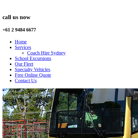
call us now
+61 2 9484 6677
Home
Services
Coach Hire Sydney
School Excursions
Our Fleet
Specialty Vehicles
Free Online Quote
Contact Us