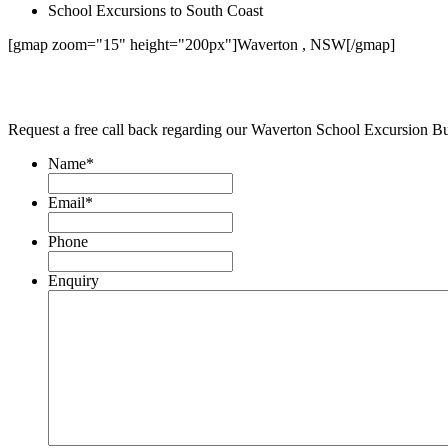
School Excursions to South Coast
[gmap zoom="15" height="200px"]Waverton , NSW[/gmap]
Request a free call back regarding our Waverton School Excursion B
Name
*
Email
*
Phone
Enquiry