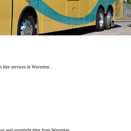
 hire services in Waverton .
day and overnight trips from Waverton .