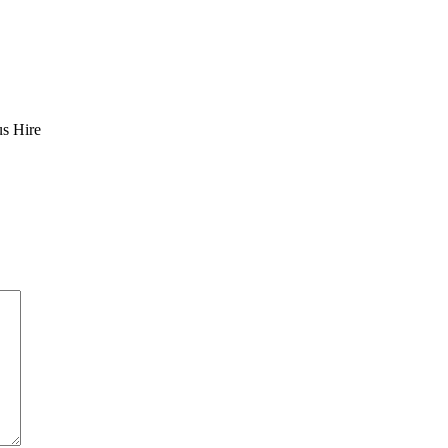
us Hire