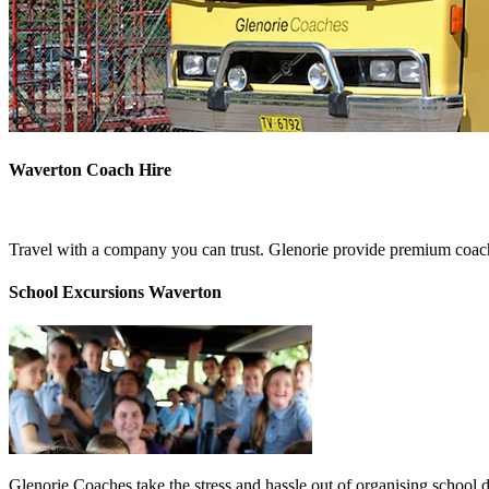
Waverton Coach Hire
Travel with a company you can trust. Glenorie provide premium coach
School Excursions Waverton
Glenorie Coaches take the stress and hassle out of organising school 