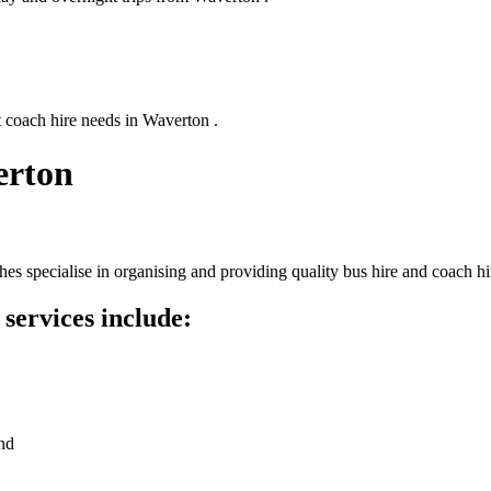
t coach hire needs in Waverton .
erton
s specialise in organising and providing quality bus hire and coach hi
services include:
nd