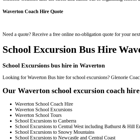
Waverton Coach Hire Quote
Need a quote? Receive a free online no-obligation quote for your nex
School Excursion Bus Hire Wav
School Excursions bus hire in Waverton
Looking for Waverton Bus hire for school excursions? Glenorie Coache
Our Waverton school excursion coach hire 
Waverton School Coach Hire
Waverton School Excursions
Waverton School Tours
School Excursions to Canberra
School Excursions to Central West including Bathurst & Hill E
School Excursions to Snowy Mountains
School Excursions to Newcastle and Central Coast