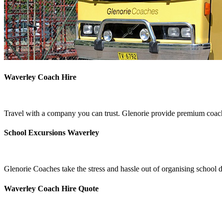
Waverley Coach Hire
Travel with a company you can trust. Glenorie provide premium coach
School Excursions Waverley
Glenorie Coaches take the stress and hassle out of organising school 
Waverley Coach Hire Quote