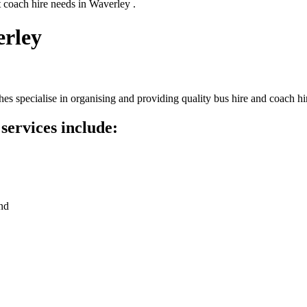
t coach hire needs in Waverley .
erley
s specialise in organising and providing quality bus hire and coach hi
services include:
nd