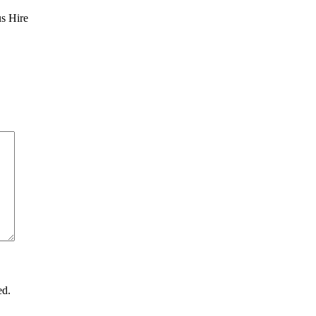
us Hire
ed.