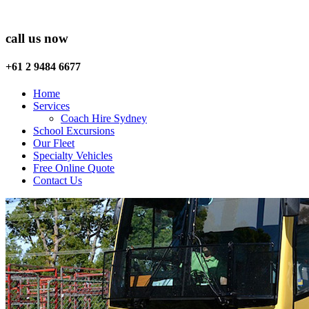
call us now
+61 2 9484 6677
Home
Services
Coach Hire Sydney
School Excursions
Our Fleet
Specialty Vehicles
Free Online Quote
Contact Us