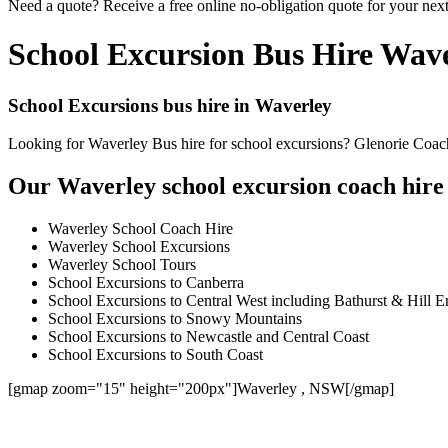
Need a quote? Receive a free online no-obligation quote for your nex
School Excursion Bus Hire Wav
School Excursions bus hire in Waverley
Looking for Waverley Bus hire for school excursions? Glenorie Coache
Our Waverley school excursion coach hire 
Waverley School Coach Hire
Waverley School Excursions
Waverley School Tours
School Excursions to Canberra
School Excursions to Central West including Bathurst & Hill E
School Excursions to Snowy Mountains
School Excursions to Newcastle and Central Coast
School Excursions to South Coast
[gmap zoom="15" height="200px"]Waverley , NSW[/gmap]