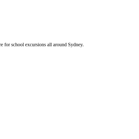
re for school excursions all around Sydney.