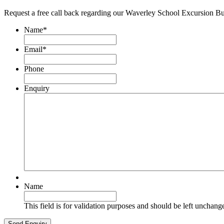
Request a free call back regarding our Waverley School Excursion B
Name
*
Email
*
Phone
Enquiry
Name
This field is for validation purposes and should be left unchang