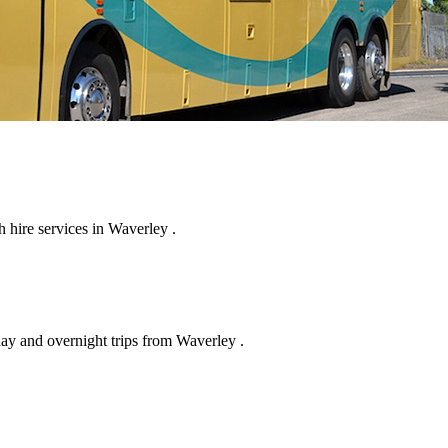
 hire services in Waverley .
day and overnight trips from Waverley .