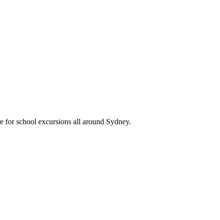
re for school excursions all around Sydney.