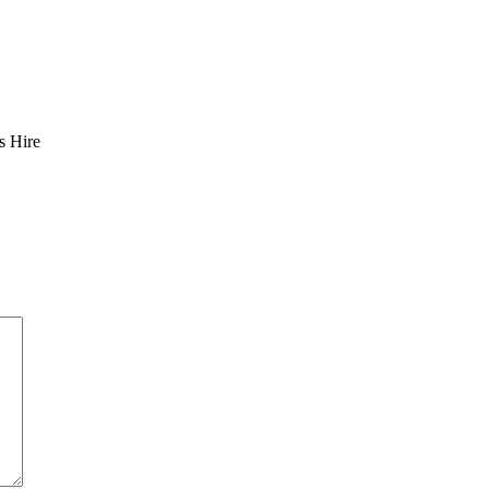
s Hire