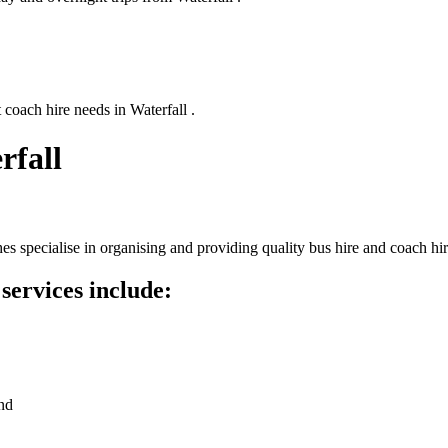
 coach hire needs in Waterfall .
rfall
s specialise in organising and providing quality bus hire and coach hi
services include:
nd