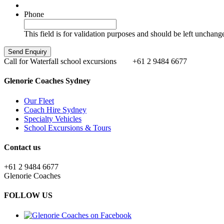
Phone
This field is for validation purposes and should be left unchang
Call for Waterfall school excursions
+61 2 9484 6677
Glenorie Coaches Sydney
Our Fleet
Coach Hire Sydney
Specialty Vehicles
School Excursions & Tours
Contact us
+61 2 9484 6677
Glenorie Coaches
FOLLOW US