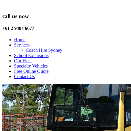
call us now
+61 2 9484 6677
Home
Services
Coach Hire Sydney
School Excursions
Our Fleet
Specialty Vehicles
Free Online Quote
Contact Us