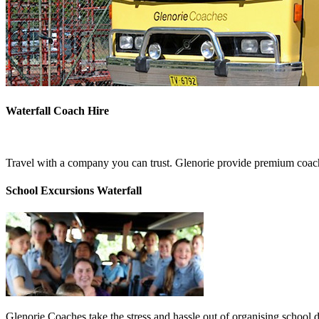
Waterfall Coach Hire
Travel with a company you can trust. Glenorie provide premium coach 
School Excursions Waterfall
Glenorie Coaches take the stress and hassle out of organising school d