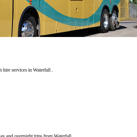
hire services in Waterfall .
ay and overnight trips from Waterfall .