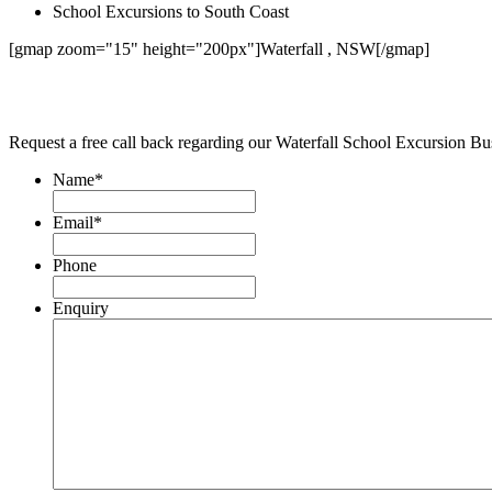
School Excursions to South Coast
[gmap zoom="15" height="200px"]Waterfall , NSW[/gmap]
Request a free call back regarding our Waterfall School Excursion Bu
Name
*
Email
*
Phone
Enquiry