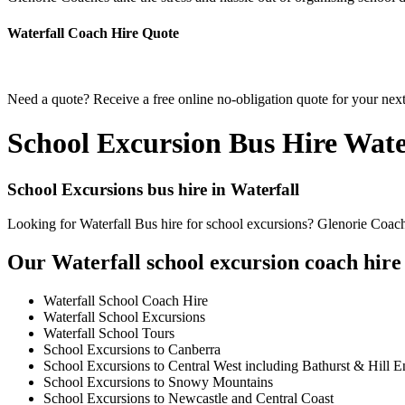
Waterfall Coach Hire Quote
Need a quote? Receive a free online no-obligation quote for your next
School Excursion Bus Hire Wate
School Excursions bus hire in Waterfall
Looking for Waterfall Bus hire for school excursions? Glenorie Coache
Our Waterfall school excursion coach hire 
Waterfall School Coach Hire
Waterfall School Excursions
Waterfall School Tours
School Excursions to Canberra
School Excursions to Central West including Bathurst & Hill E
School Excursions to Snowy Mountains
School Excursions to Newcastle and Central Coast