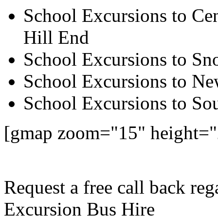
School Excursions to Cen
Hill End
School Excursions to S
School Excursions to New
School Excursions to So
[gmap zoom="15" height="
Request a free call back re
Excursion Bus Hire