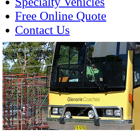
Specialty Vehicles
Free Online Quote
Contact Us