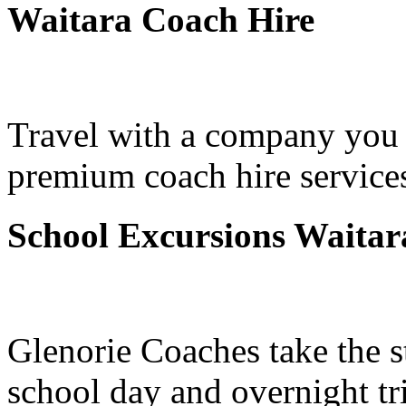
Waitara Coach Hire
Travel with a company you 
premium coach hire services
School Excursions Waitar
Glenorie Coaches take the s
school day and overnight tr