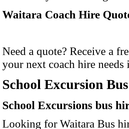
Waitara Coach Hire Quot
Need a quote? Receive a fre
your next coach hire needs i
School Excursion Bus
School Excursions bus hi
Looking for Waitara Bus hir