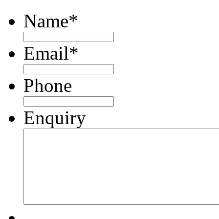
Name
*
Email
*
Phone
Enquiry