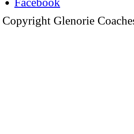
Copyright Glenorie Coache