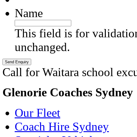
Name
This field is for validati
unchanged.
Call for Waitara school exc
Glenorie Coaches Sydney
Our Fleet
Coach Hire Sydney