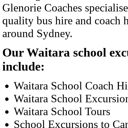
Glenorie Coaches specialise
quality bus hire and coach h
around Sydney.
Our Waitara school excu
include:
Waitara School Coach Hi
Waitara School Excursio
Waitara School Tours
School Excursions to Ca