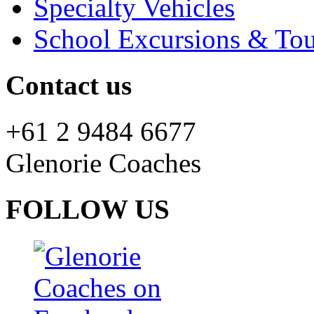
Specialty Vehicles
School Excursions & Tou
Contact us
+61 2 9484 6677
Glenorie Coaches
FOLLOW US