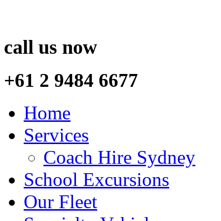
call us now
+61 2 9484 6677
Home
Services
Coach Hire Sydney
School Excursions
Our Fleet