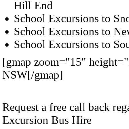
Hill End
School Excursions to S
School Excursions to New
School Excursions to So
[gmap zoom="15" height="
NSW[/gmap]
Request a free call back r
Excursion Bus Hire