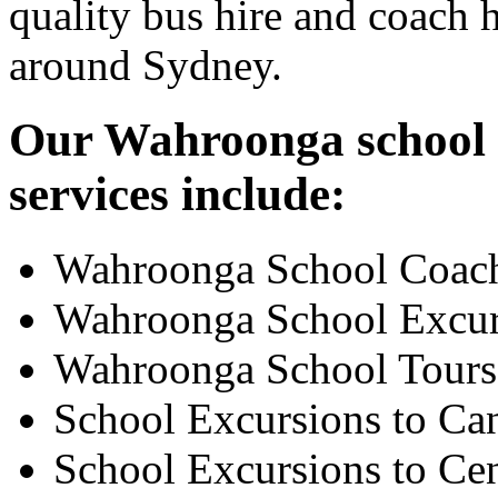
quality bus hire and coach h
around Sydney.
Our Wahroonga school e
services include:
Wahroonga School Coach
Wahroonga School Excur
Wahroonga School Tours
School Excursions to Ca
School Excursions to Cen