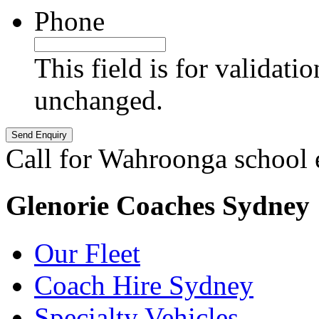
Phone
This field is for validati
unchanged.
Call for Wahroonga school 
Glenorie Coaches Sydney
Our Fleet
Coach Hire Sydney
Specialty Vehicles