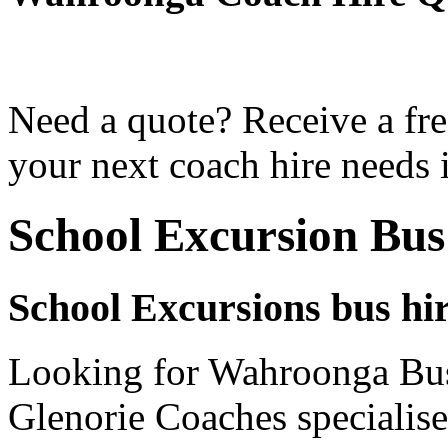
Need a quote? Receive a fre
your next coach hire needs
School Excursion Bu
School Excursions bus hi
Looking for Wahroonga Bus 
Glenorie Coaches specialise