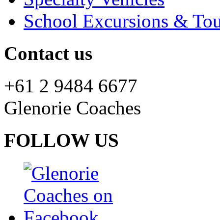
School Excursions & Tou
Contact us
+61 2 9484 6677
Glenorie Coaches
FOLLOW US