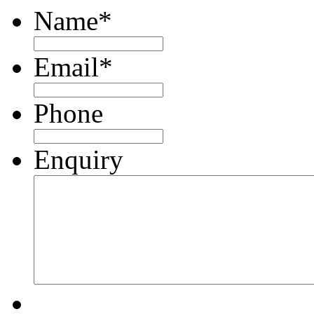
Name
*
Email
*
Phone
Enquiry