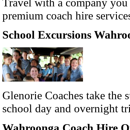
Travel with a company you 
premium coach hire service
School Excursions Wahro
Glenorie Coaches take the s
school day and overnight t
Wahroonga Coach Hire Q