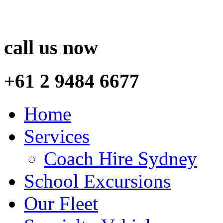
call us now
+61 2 9484 6677
Home
Services
Coach Hire Sydney
School Excursions
Our Fleet