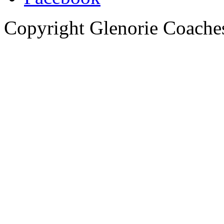
Copyright Glenorie Coache