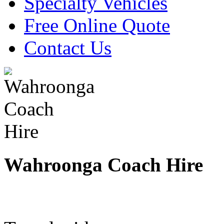
Specialty Vehicles
Free Online Quote
Contact Us
Wahroonga Coach Hire