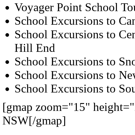
Voyager Point School To
School Excursions to Ca
School Excursions to Cen
Hill End
School Excursions to S
School Excursions to New
School Excursions to So
[gmap zoom="15" height="
NSW[/gmap]