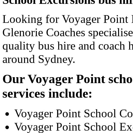
Looking for Voyager Point 
Glenorie Coaches specialise
quality bus hire and coach h
around Sydney.
Our Voyager Point scho
services include:
Voyager Point School Co
Voyager Point School Ex