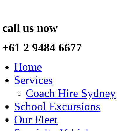
call us now
+61 2 9484 6677
Home
Services
Coach Hire Sydney
School Excursions
Our Fleet