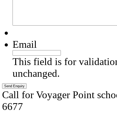
Email
This field is for validati
unchanged.
Call for Voyager Point scho
6677