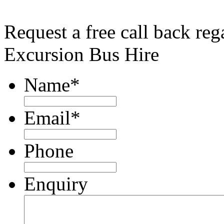
Request a free call back re
Excursion Bus Hire
Name
*
Email
*
Phone
Enquiry