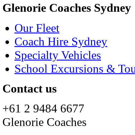
Glenorie Coaches Sydney
Our Fleet
Coach Hire Sydney
Specialty Vehicles
School Excursions & Tou
Contact us
+61 2 9484 6677
Glenorie Coaches