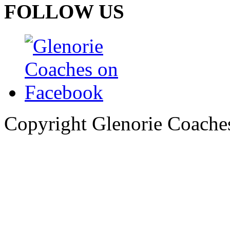
FOLLOW US
Copyright Glenorie Coache