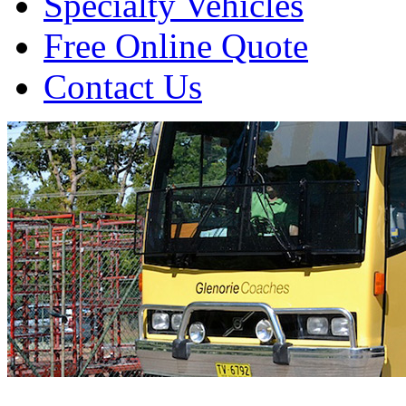
Specialty Vehicles
Free Online Quote
Contact Us