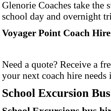
Glenorie Coaches take the s
school day and overnight tr
Voyager Point Coach Hire
Need a quote? Receive a fre
your next coach hire needs 
School Excursion Bus
School Excursions bus hir