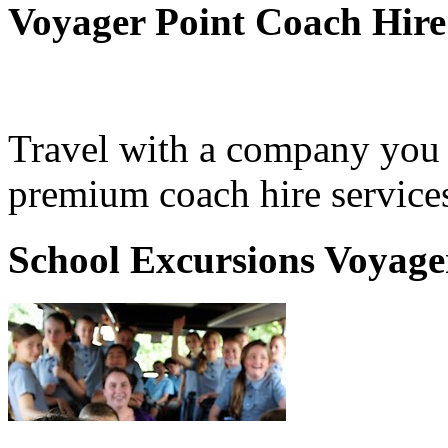
Voyager Point Coach Hire
Travel with a company you 
premium coach hire services
School Excursions Voyage