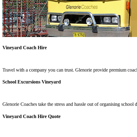
Vineyard Coach Hire
Travel with a company you can trust. Glenorie provide premium coach 
School Excursions Vineyard
Glenorie Coaches take the stress and hassle out of organising school 
Vineyard Coach Hire Quote