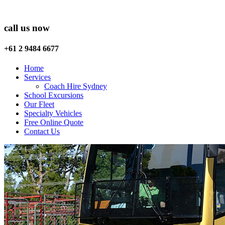
call us now
+61 2 9484 6677
Home
Services
Coach Hire Sydney
School Excursions
Our Fleet
Specialty Vehicles
Free Online Quote
Contact Us