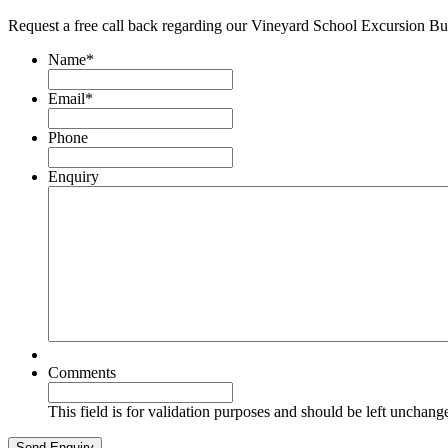
Request a free call back regarding our Vineyard School Excursion Bu
Name
*
Email
*
Phone
Enquiry
Comments
This field is for validation purposes and should be left unchang