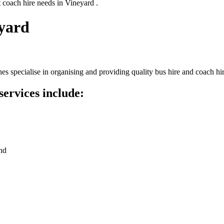
 coach hire needs in Vineyard .
eyard
s specialise in organising and providing quality bus hire and coach hir
services include:
nd