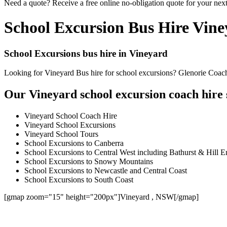
Need a quote? Receive a free online no-obligation quote for your next
School Excursion Bus Hire Vin
School Excursions bus hire in Vineyard
Looking for Vineyard Bus hire for school excursions? Glenorie Coache
Our Vineyard school excursion coach hire 
Vineyard School Coach Hire
Vineyard School Excursions
Vineyard School Tours
School Excursions to Canberra
School Excursions to Central West including Bathurst & Hill E
School Excursions to Snowy Mountains
School Excursions to Newcastle and Central Coast
School Excursions to South Coast
[gmap zoom="15" height="200px"]Vineyard , NSW[/gmap]