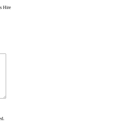
s Hire
ed.