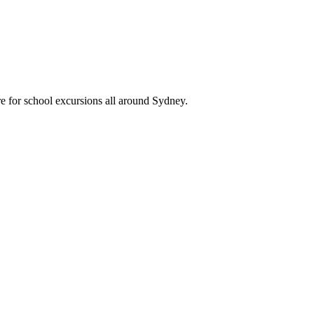
e for school excursions all around Sydney.