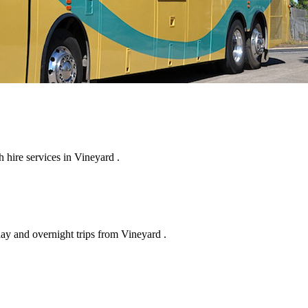
hire services in Vineyard .
day and overnight trips from Vineyard .