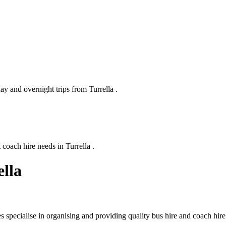
ay and overnight trips from Turrella .
coach hire needs in Turrella .
ella
 specialise in organising and providing quality bus hire and coach hire