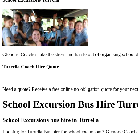
Glenorie Coaches take the stress and hassle out of organising school d
Turrella Coach Hire Quote
Need a quote? Receive a free online no-obligation quote for your next 
School Excursion Bus Hire Turr
School Excursions bus hire in Turrella
Looking for Turrella Bus hire for school excursions? Glenorie Coaches