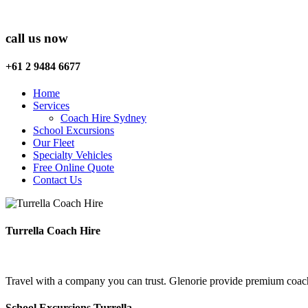
call us now
+61 2 9484 6677
Home
Services
Coach Hire Sydney
School Excursions
Our Fleet
Specialty Vehicles
Free Online Quote
Contact Us
Turrella Coach Hire
Travel with a company you can trust. Glenorie provide premium coach h
School Excursions Turrella