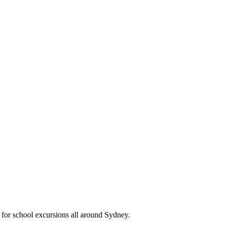
 for school excursions all around Sydney.