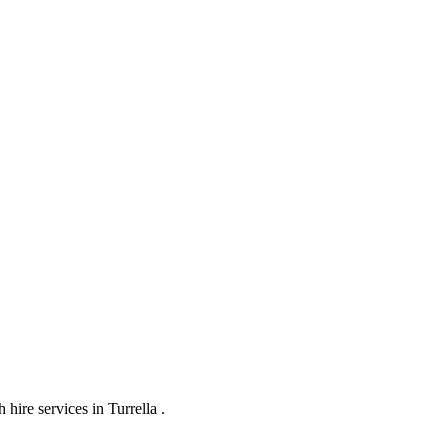
ire services in Turrella .