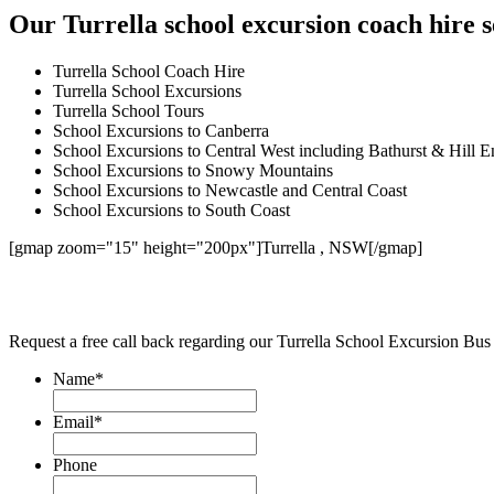
Our Turrella school excursion coach hire s
Turrella School Coach Hire
Turrella School Excursions
Turrella School Tours
School Excursions to Canberra
School Excursions to Central West including Bathurst & Hill E
School Excursions to Snowy Mountains
School Excursions to Newcastle and Central Coast
School Excursions to South Coast
[gmap zoom="15" height="200px"]Turrella , NSW[/gmap]
Request a free call back regarding our Turrella School Excursion Bus
Name
*
Email
*
Phone