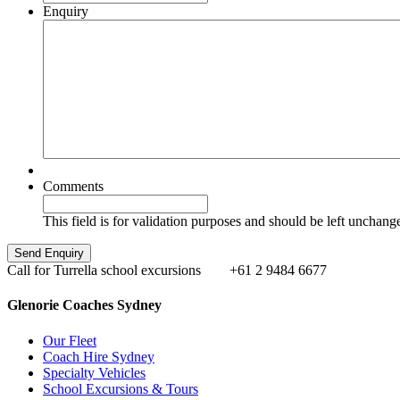
Enquiry
Comments
This field is for validation purposes and should be left unchang
Call for Turrella school excursions
+61 2 9484 6677
Glenorie Coaches Sydney
Our Fleet
Coach Hire Sydney
Specialty Vehicles
School Excursions & Tours