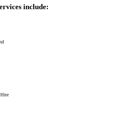
ervices include:
nd
 Hire