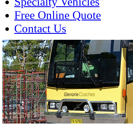
Specialty Vehicles
Free Online Quote
Contact Us