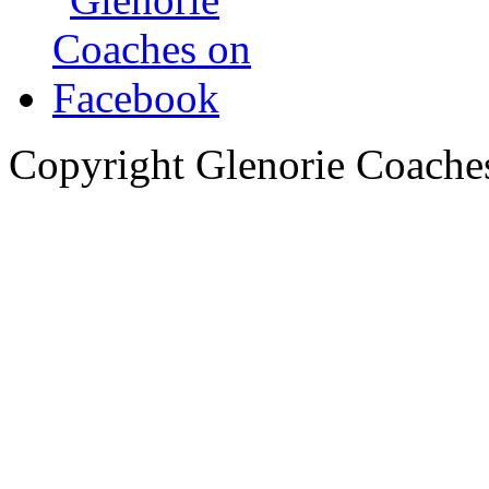
Copyright Glenorie Coache