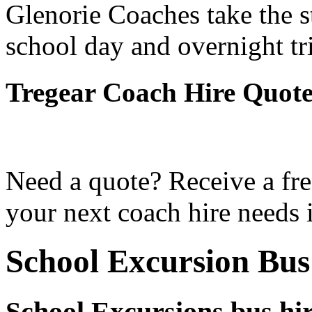
Glenorie Coaches take the s
school day and overnight tr
Tregear Coach Hire Quot
Need a quote? Receive a fre
your next coach hire needs i
School Excursion Bus
School Excursions bus hir