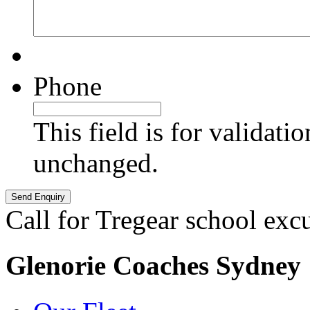
Phone
This field is for validati
unchanged.
Call for Tregear school exc
Glenorie Coaches Sydney