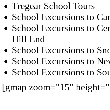
Tregear School Tours
School Excursions to Ca
School Excursions to Cen
Hill End
School Excursions to S
School Excursions to New
School Excursions to So
[gmap zoom="15" height="