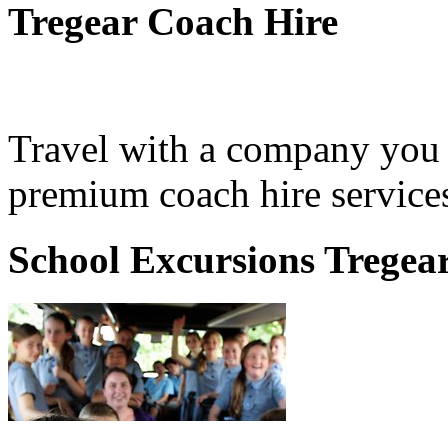
Tregear Coach Hire
Travel with a company you 
premium coach hire services
School Excursions Tregea