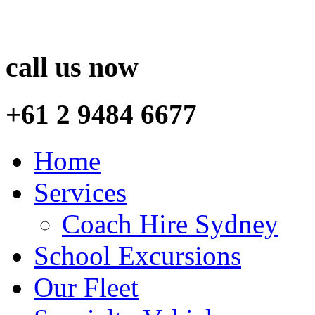
call us now
+61 2 9484 6677
Home
Services
Coach Hire Sydney
School Excursions
Our Fleet