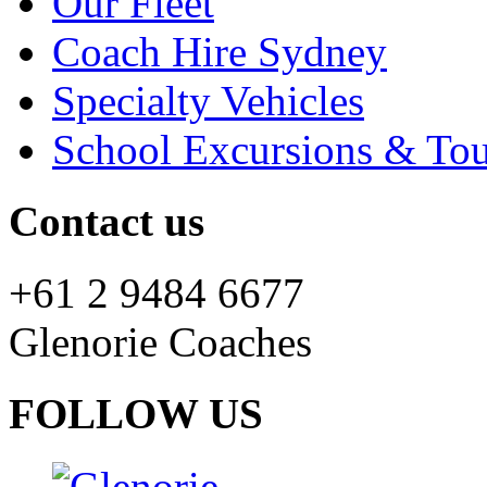
Our Fleet
Coach Hire Sydney
Specialty Vehicles
School Excursions & Tou
Contact us
+61 2 9484 6677
Glenorie Coaches
FOLLOW US