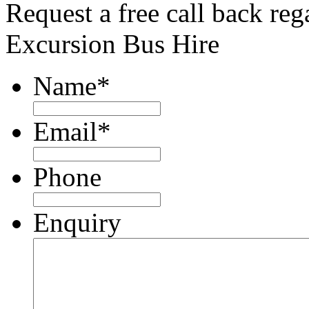
Request a free call back re
Excursion Bus Hire
Name
*
Email
*
Phone
Enquiry