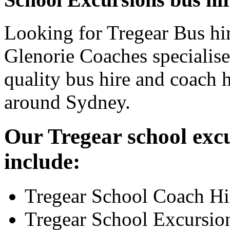
Looking for Tregear Bus hir
Glenorie Coaches specialise
quality bus hire and coach h
around Sydney.
Our Tregear school excu
include:
Tregear School Coach Hi
Tregear School Excursio