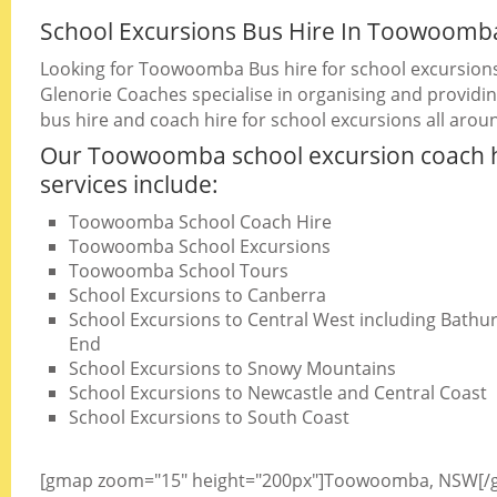
School Excursions Bus Hire In Toowoomb
Looking for Toowoomba Bus hire for school excursion
Glenorie Coaches specialise in organising and providin
bus hire and coach hire for school excursions all arou
Our Toowoomba school excursion coach 
services include:
Toowoomba School Coach Hire
Toowoomba School Excursions
Toowoomba School Tours
School Excursions to Canberra
School Excursions to Central West including Bathurs
End
School Excursions to Snowy Mountains
School Excursions to Newcastle and Central Coast
School Excursions to South Coast
[gmap zoom="15" height="200px"]Toowoomba, NSW[/