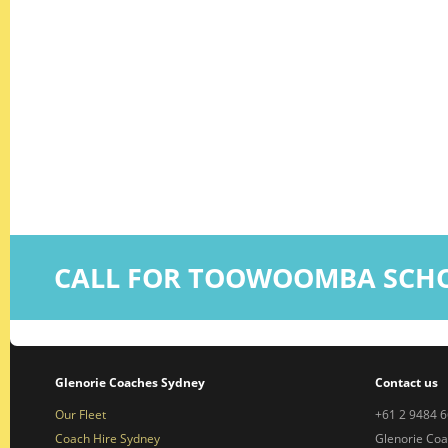
CALL FOR TOOWOOMBA SCHO
Glenorie Coaches Sydney
Contact us
Our Fleet
+61 2 9484 
Coach Hire Sydney
Glenorie Co