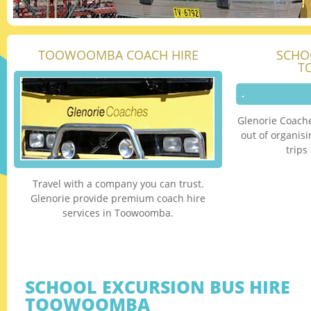
TOOWOOMBA COACH HIRE
SCHO
T
Glenorie Coache
out of organis
trip
Travel with a company you can trust.
Glenorie provide premium coach hire
services in Toowoomba.
SCHOOL EXCURSION BUS HIRE
TOOWOOMBA