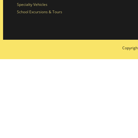
Specialty Vehicles
School Excursions & Tours
Copyrigh