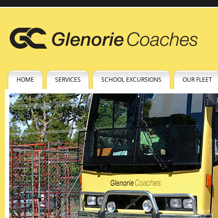
HOME
SERVICES
SCHOOL EXCURSIONS
OUR FLEET