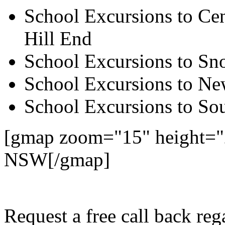
School Excursions to Cen
Hill End
School Excursions to S
School Excursions to New
School Excursions to So
[gmap zoom="15" height="
NSW[/gmap]
Request a free call back re