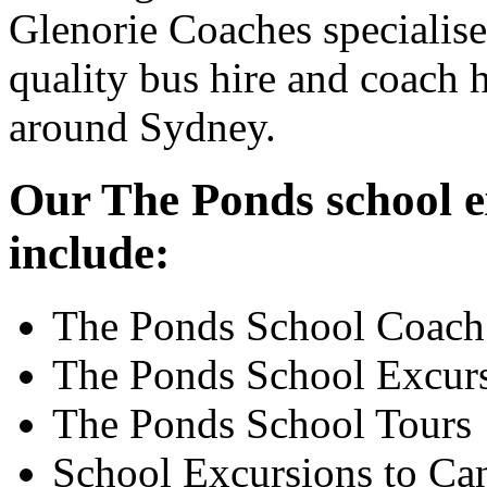
Glenorie Coaches specialise
quality bus hire and coach h
around Sydney.
Our The Ponds school ex
include:
The Ponds School Coach
The Ponds School Excur
The Ponds School Tours
School Excursions to Ca