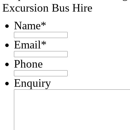
Excursion Bus Hire
Name
*
Email
*
Phone
Enquiry