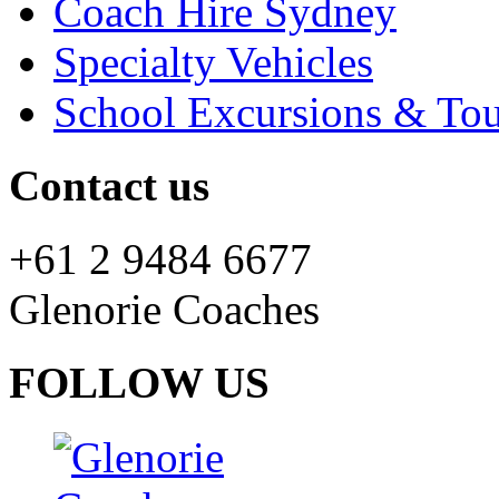
Coach Hire Sydney
Specialty Vehicles
School Excursions & Tou
Contact us
+61 2 9484 6677
Glenorie Coaches
FOLLOW US