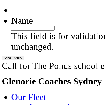
Name
This field is for validati
unchanged.
Call for The Ponds school 
Glenorie Coaches Sydney
Our Fleet