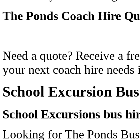
The Ponds Coach Hire Qu
Need a quote? Receive a fre
your next coach hire needs 
School Excursion Bus
School Excursions bus hi
Looking for The Ponds Bus 