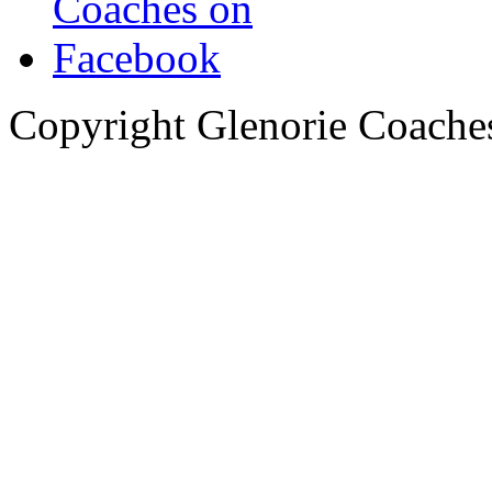
Copyright Glenorie Coache