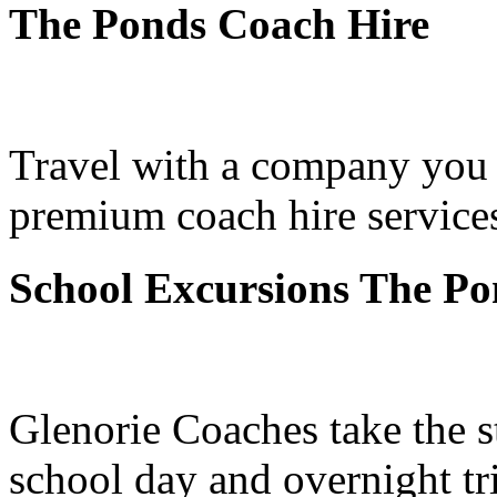
The Ponds Coach Hire
Travel with a company you 
premium coach hire service
School Excursions The Po
Glenorie Coaches take the s
school day and overnight t