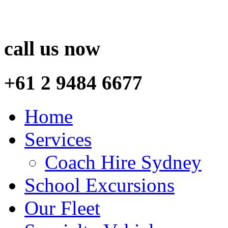
call us now
+61 2 9484 6677
Home
Services
Coach Hire Sydney
School Excursions
Our Fleet