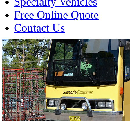
Specialty Vehicles
Free Online Quote
Contact Us