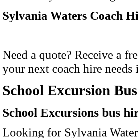
Sylvania Waters Coach H
Need a quote? Receive a fre
your next coach hire needs 
School Excursion Bus
School Excursions bus hir
Looking for Sylvania Waters