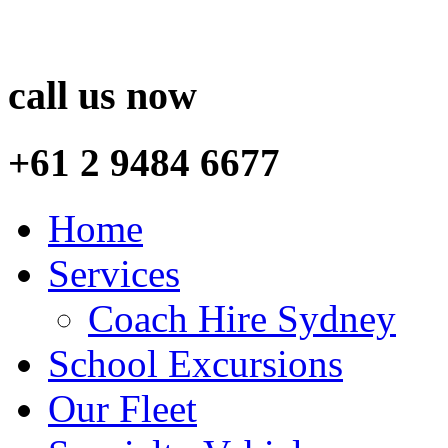
call us now
+61 2 9484 6677
Home
Services
Coach Hire Sydney
School Excursions
Our Fleet