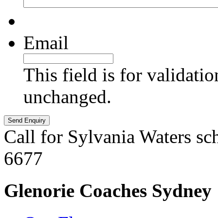
Email
This field is for validati
unchanged.
Call for Sylvania Waters sc
6677
Glenorie Coaches Sydney