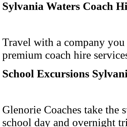
Sylvania Waters Coach Hi
Travel with a company you 
premium coach hire services
School Excursions Sylvan
Glenorie Coaches take the s
school day and overnight tr