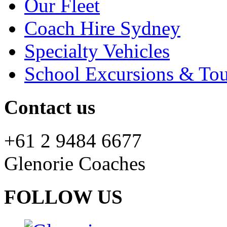
Our Fleet
Coach Hire Sydney
Specialty Vehicles
School Excursions & Tou
Contact us
+61 2 9484 6677
Glenorie Coaches
FOLLOW US