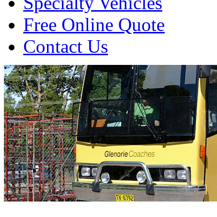
Specialty Vehicles
Free Online Quote
Contact Us