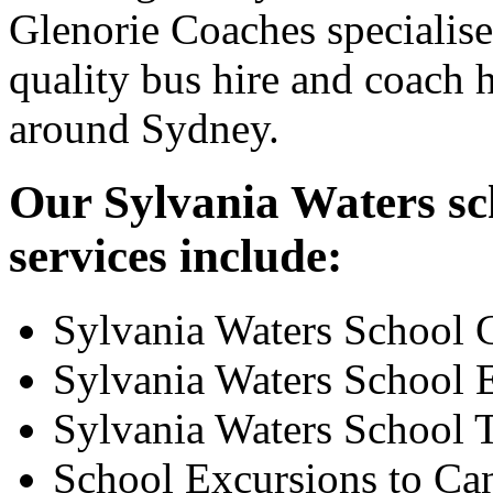
Glenorie Coaches specialise
quality bus hire and coach h
around Sydney.
Our Sylvania Waters sc
services include:
Sylvania Waters School 
Sylvania Waters School 
Sylvania Waters School 
School Excursions to Ca