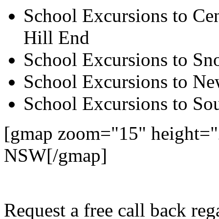
School Excursions to Cen
Hill End
School Excursions to S
School Excursions to New
School Excursions to So
[gmap zoom="15" height="2
NSW[/gmap]
Request a free call back re