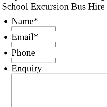
School Excursion Bus Hire
Name
*
Email
*
Phone
Enquiry