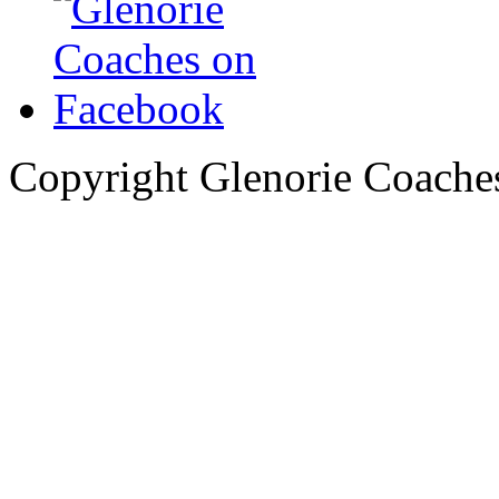
Copyright Glenorie Coache