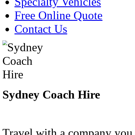
Specialty Vehicles
Free Online Quote
Contact Us
Sydney Coach Hire
Travel with a company you 