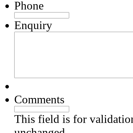
Phone
Enquiry
Comments
This field is for validati
unchanged.