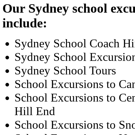
Our Sydney school excur
include:
Sydney School Coach Hi
Sydney School Excursio
Sydney School Tours
School Excursions to Ca
School Excursions to Cen
Hill End
School Excursions to S