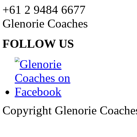
+61 2 9484 6677
Glenorie Coaches
FOLLOW US
Copyright Glenorie Coache