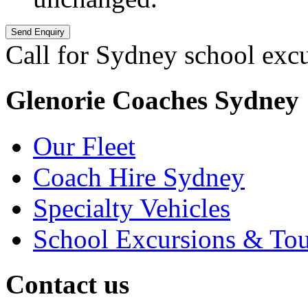
Call for Sydney school exc
Glenorie Coaches Sydney
Our Fleet
Coach Hire Sydney
Specialty Vehicles
School Excursions & Tou
Contact us