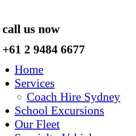
call us now
+61 2 9484 6677
Home
Services
Coach Hire Sydney
School Excursions
Our Fleet