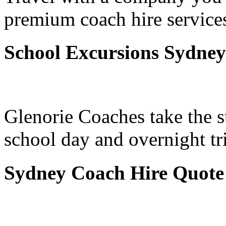
premium coach hire service
School Excursions Sydney
Glenorie Coaches take the s
school day and overnight t
Sydney Coach Hire Quote