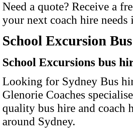
Need a quote? Receive a fre
your next coach hire needs 
School Excursion Bus
School Excursions bus hi
Looking for Sydney Bus hir
Glenorie Coaches specialise
quality bus hire and coach h
around Sydney.