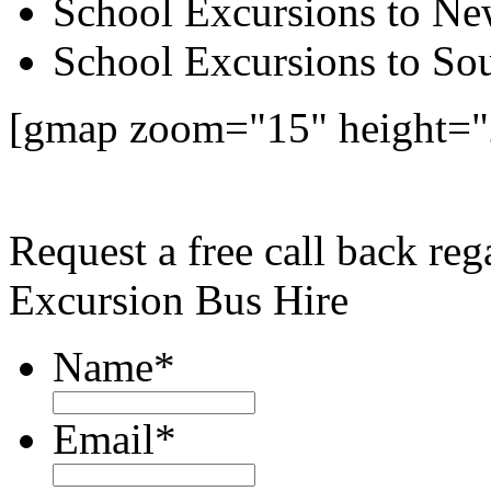
School Excursions to New
School Excursions to So
[gmap zoom="15" height=
Request a free call back re
Excursion Bus Hire
Name
*
Email
*