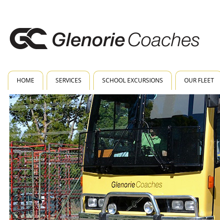
HOME
SERVICES
SCHOOL EXCURSIONS
OUR FLEET