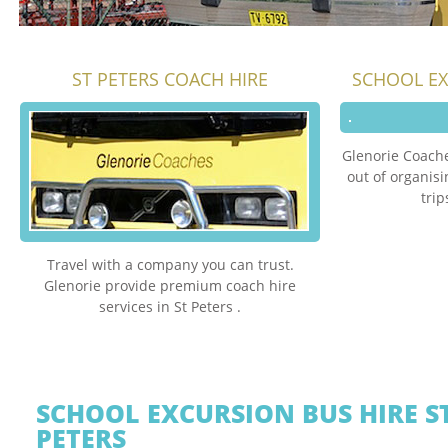
ST PETERS COACH HIRE
SCHOOL EX
Glenorie Coache
out of organis
trip
Travel with a company you can trust.
Glenorie provide premium coach hire
services in St Peters .
SCHOOL EXCURSION BUS HIRE S
PETERS