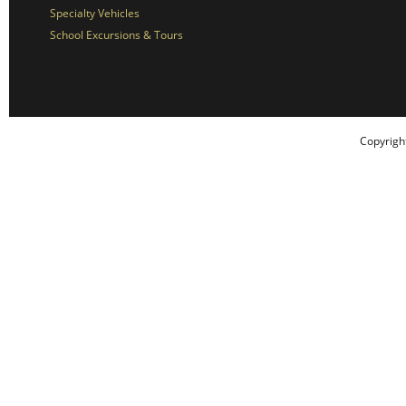
Specialty Vehicles
School Excursions & Tours
Copyrigh