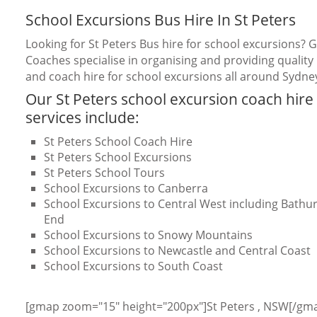
School Excursions Bus Hire In St Peters
Looking for St Peters Bus hire for school excursions? 
Coaches specialise in organising and providing quality
and coach hire for school excursions all around Sydne
Our St Peters school excursion coach hire
services include:
St Peters School Coach Hire
St Peters School Excursions
St Peters School Tours
School Excursions to Canberra
School Excursions to Central West including Bathurs
End
School Excursions to Snowy Mountains
School Excursions to Newcastle and Central Coast
School Excursions to South Coast
[gmap zoom="15" height="200px"]St Peters , NSW[/gm