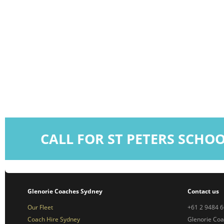
CALL FOR ST PETERS SCHO
Glenorie Coaches Sydney
Contact us
Our Fleet
+61 2 9484 
Coach Hire Sydney
Glenorie Co