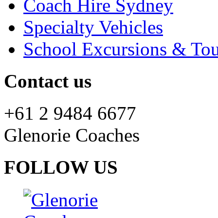
Coach Hire Sydney
Specialty Vehicles
School Excursions & Tou
Contact us
+61 2 9484 6677
Glenorie Coaches
FOLLOW US