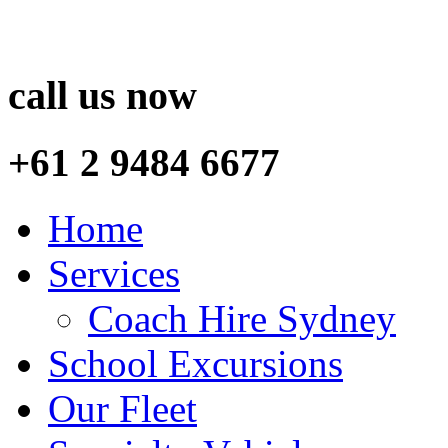
call us now
+61 2 9484 6677
Home
Services
Coach Hire Sydney
School Excursions
Our Fleet