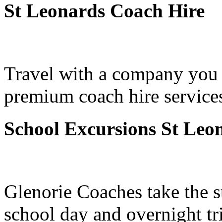
St Leonards Coach Hire
Travel with a company you 
premium coach hire services
School Excursions St Leo
Glenorie Coaches take the s
school day and overnight tr