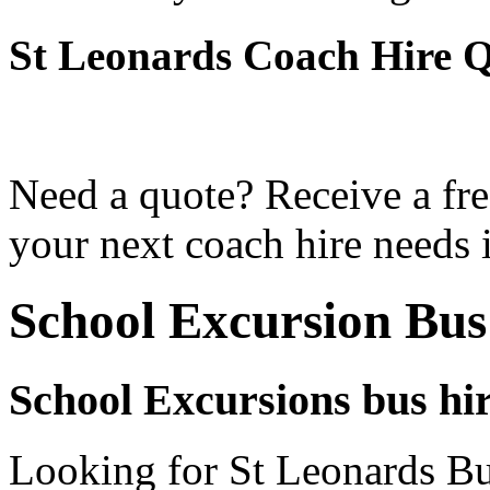
St Leonards Coach Hire 
Need a quote? Receive a fre
your next coach hire needs 
School Excursion Bus
School Excursions bus hi
Looking for St Leonards Bus