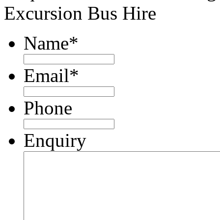
Excursion Bus Hire
Name
*
Email
*
Phone
Enquiry