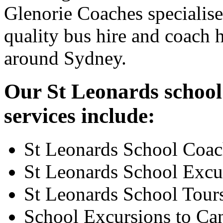
Glenorie Coaches specialise
quality bus hire and coach h
around Sydney.
Our St Leonards school
services include:
St Leonards School Coac
St Leonards School Excu
St Leonards School Tour
School Excursions to Ca