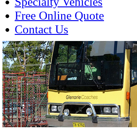
Specialty Vehicles
Free Online Quote
Contact Us