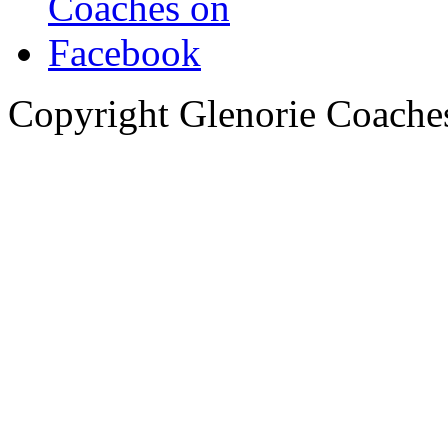
Copyright Glenorie Coache