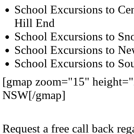
School Excursions to Cen
Hill End
School Excursions to S
School Excursions to New
School Excursions to So
[gmap zoom="15" height="
NSW[/gmap]
Request a free call back re