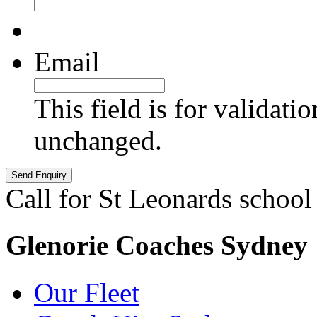
Email
This field is for validati
unchanged.
Call for St Leonards school
Glenorie Coaches Sydney
Our Fleet