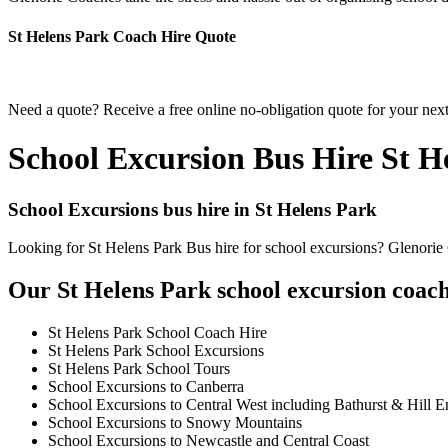
St Helens Park Coach Hire Quote
Need a quote? Receive a free online no-obligation quote for your next
School Excursion Bus Hire St H
School Excursions bus hire in St Helens Park
Looking for St Helens Park Bus hire for school excursions? Glenorie C
Our St Helens Park school excursion coach 
St Helens Park School Coach Hire
St Helens Park School Excursions
St Helens Park School Tours
School Excursions to Canberra
School Excursions to Central West including Bathurst & Hill E
School Excursions to Snowy Mountains
School Excursions to Newcastle and Central Coast