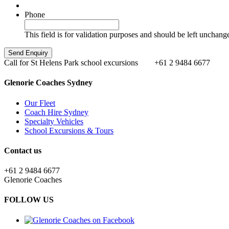
Phone
This field is for validation purposes and should be left unchang
Call for St Helens Park school excursions
+61 2 9484 6677
Glenorie Coaches Sydney
Our Fleet
Coach Hire Sydney
Specialty Vehicles
School Excursions & Tours
Contact us
+61 2 9484 6677
Glenorie Coaches
FOLLOW US