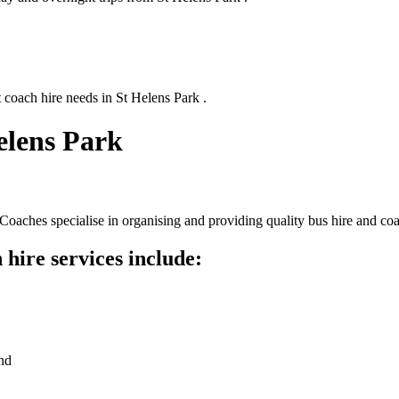
 coach hire needs in St Helens Park .
elens Park
oaches specialise in organising and providing quality bus hire and coa
hire services include:
nd