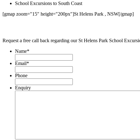
School Excursions to South Coast
[gmap zoom="15" height="200px"]St Helens Park , NSW[/gmap]
Request a free call back regarding our St Helens Park School Excurs
Name
*
Email
*
Phone
Enquiry