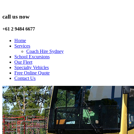
call us now
+61 2 9484 6677
Home
Services
Coach Hire Sydney
School Excursions
Our Fleet
Specialty Vehicles
Free Online Quote
Contact Us