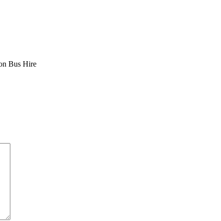
ion Bus Hire