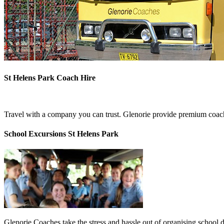
St Helens Park Coach Hire
Travel with a company you can trust. Glenorie provide premium coach 
School Excursions St Helens Park
Glenorie Coaches take the stress and hassle out of organising school 