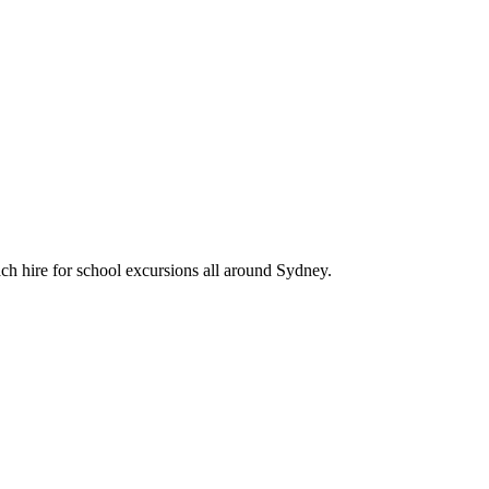
ch hire for school excursions all around Sydney.