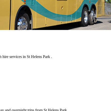
hire services in St Helens Park .
day and overnight trips from St Helens Park .