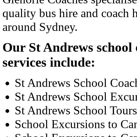
quality bus hire and coach h
around Sydney.
Our St Andrews school 
services include:
St Andrews School Coac
St Andrews School Excu
St Andrews School Tours
School Excursions to Ca