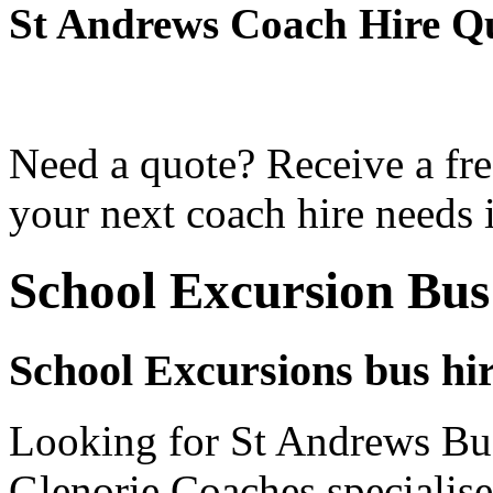
St Andrews Coach Hire Q
Need a quote? Receive a fre
your next coach hire needs 
School Excursion Bus
School Excursions bus hi
Looking for St Andrews Bus
Glenorie Coaches specialise