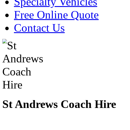
Specialty Vehicles
Free Online Quote
Contact Us
St Andrews Coach Hire