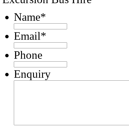
Name
*
Email
*
Phone
Enquiry