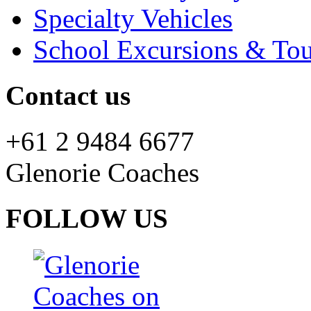
Specialty Vehicles
School Excursions & Tou
Contact us
+61 2 9484 6677
Glenorie Coaches
FOLLOW US