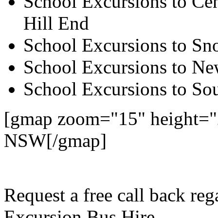
School Excursions to Cen
Hill End
School Excursions to S
School Excursions to New
School Excursions to So
[gmap zoom="15" height="
NSW[/gmap]
Request a free call back re
Excursion Bus Hire