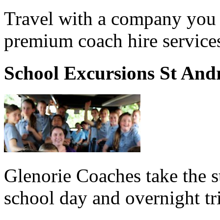
Travel with a company you 
premium coach hire service
School Excursions St And
Glenorie Coaches take the s
school day and overnight tr