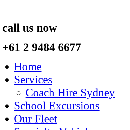
call us now
+61 2 9484 6677
Home
Services
Coach Hire Sydney
School Excursions
Our Fleet