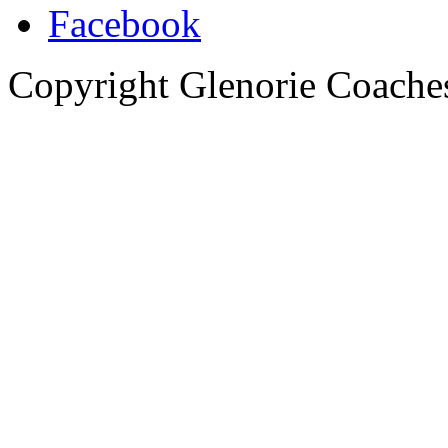
Copyright Glenorie Coache