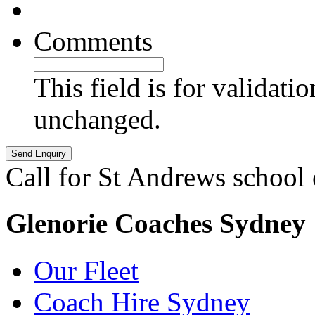
Comments
This field is for validati
unchanged.
Call for St Andrews school
Glenorie Coaches Sydney
Our Fleet
Coach Hire Sydney