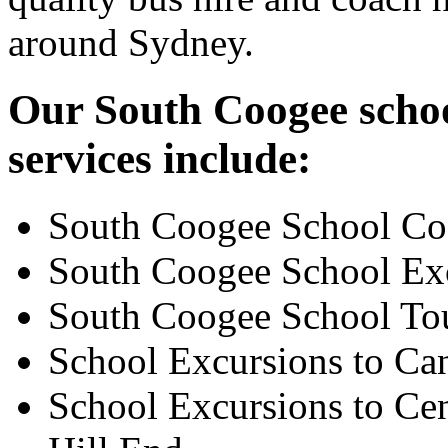
around Sydney.
Our South Coogee schoo
services include:
South Coogee School Co
South Coogee School Ex
South Coogee School To
School Excursions to Ca
School Excursions to Cen