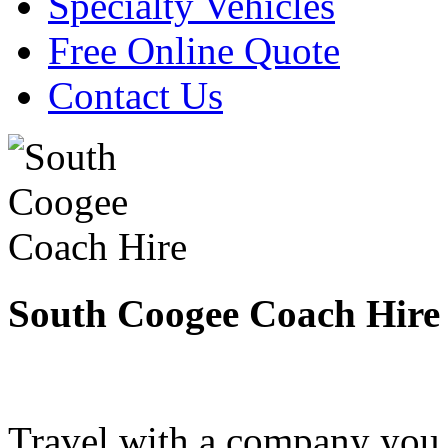
Specialty Vehicles
Free Online Quote
Contact Us
South Coogee Coach Hire
Travel with a company you 