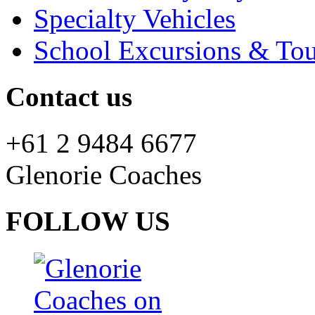
Specialty Vehicles
School Excursions & Tou
Contact us
+61 2 9484 6677
Glenorie Coaches
FOLLOW US