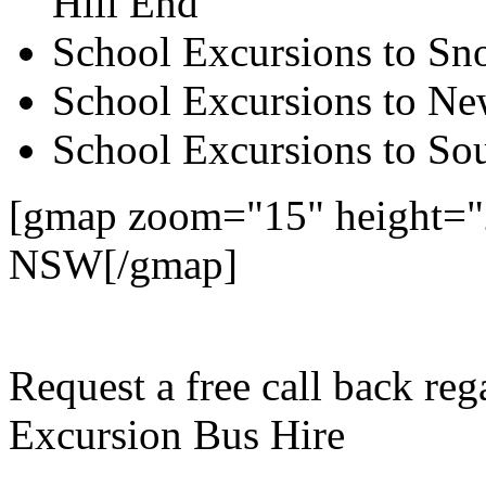
Hill End
School Excursions to S
School Excursions to New
School Excursions to So
[gmap zoom="15" height="
NSW[/gmap]
Request a free call back r
Excursion Bus Hire