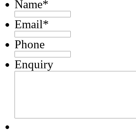
Name
*
Email
*
Phone
Enquiry