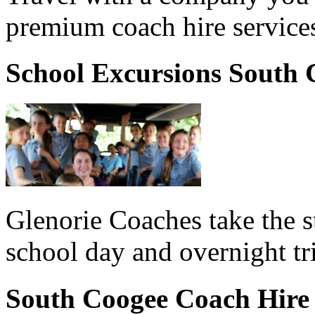
premium coach hire service
School Excursions South 
Glenorie Coaches take the s
school day and overnight t
South Coogee Coach Hire