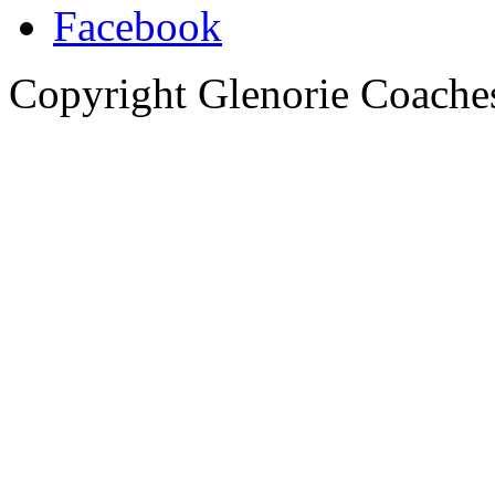
Copyright Glenorie Coache