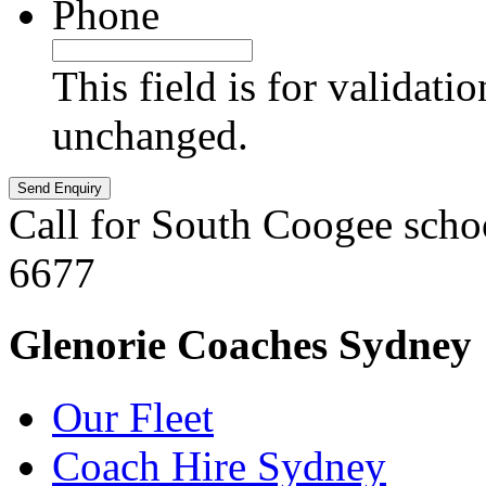
Phone
This field is for validati
unchanged.
Call for South Coogee scho
6677
Glenorie Coaches Sydney
Our Fleet
Coach Hire Sydney