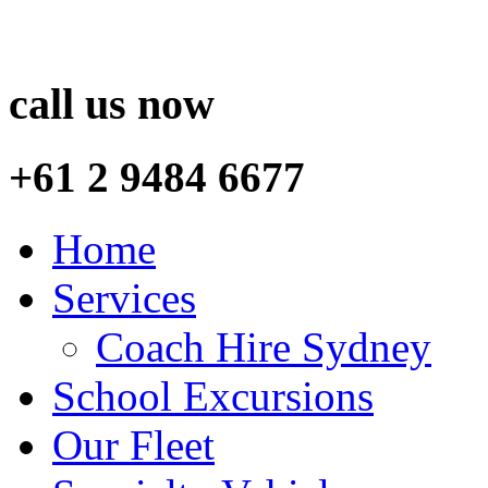
call us now
+61 2 9484 6677
Home
Services
Coach Hire Sydney
School Excursions
Our Fleet