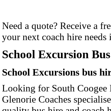
Need a quote? Receive a fre
your next coach hire needs
School Excursion Bus
School Excursions bus hi
Looking for South Coogee B
Glenorie Coaches specialise
quality bus hire and coach h