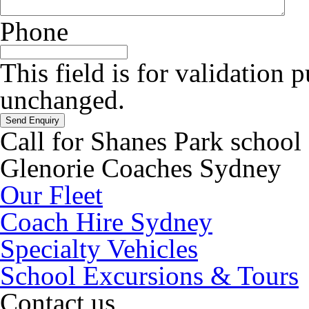
Phone
This field is for validation 
unchanged.
Call for Shanes Park school
Glenorie Coaches Sydney
Our Fleet
Coach Hire Sydney
Specialty Vehicles
School Excursions & Tours
Contact us