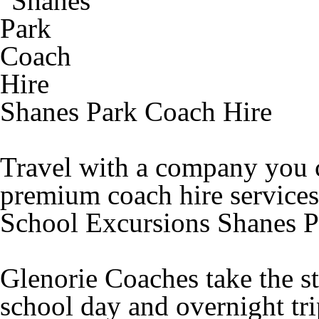
Shanes Park Coach Hire
Travel with a company you c
premium coach hire services
School Excursions Shanes P
Glenorie Coaches take the st
school day and overnight tr