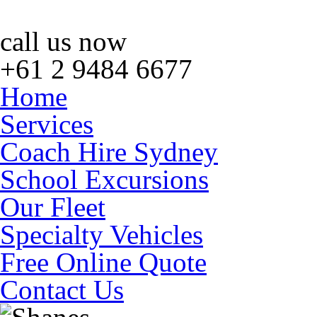
call us now
+61 2 9484 6677
Home
Services
Coach Hire Sydney
School Excursions
Our Fleet
Specialty Vehicles
Free Online Quote
Contact Us