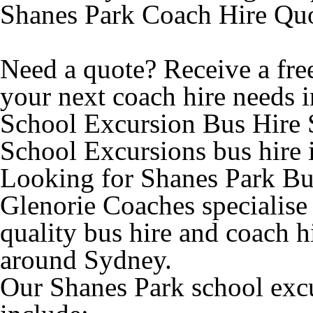
Shanes Park Coach Hire Qu
Need a quote? Receive a free
your next coach hire needs i
School Excursion Bus Hire 
School Excursions bus hire 
Looking for Shanes Park Bus
Glenorie Coaches specialise
quality bus hire and coach h
around Sydney.
Our Shanes Park school excu