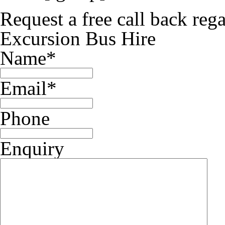
Request a free call back re
Excursion Bus Hire
Name
*
Email
*
Phone
Enquiry