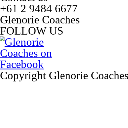
+61 2 9484 6677
Glenorie Coaches
FOLLOW US
Copyright Glenorie Coache