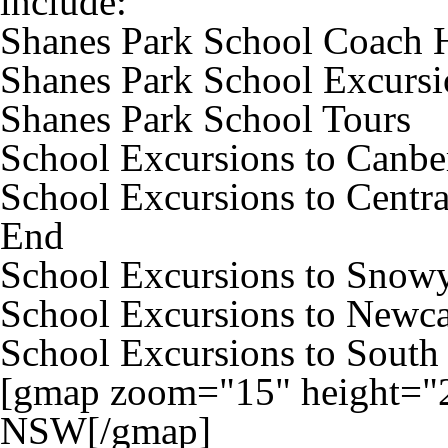
include:
Shanes Park School Coach 
Shanes Park School Excursi
Shanes Park School Tours
School Excursions to Canbe
School Excursions to Centra
End
School Excursions to Snow
School Excursions to Newca
School Excursions to South
[gmap zoom="15" height="2
NSW[/gmap]