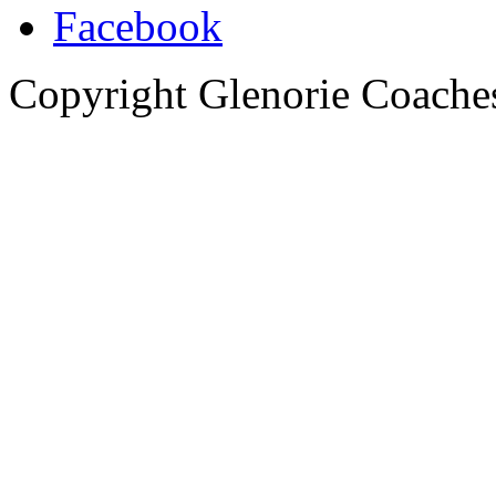
Copyright Glenorie Coache