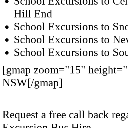
School Excursions to Cen
Hill End
School Excursions to S
School Excursions to New
School Excursions to So
[gmap zoom="15" height="2
NSW[/gmap]
Request a free call back re
Excursion Bus Hire