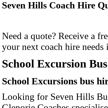
Seven Hills Coach Hire Q
Need a quote? Receive a fre
your next coach hire needs i
School Excursion Bus
School Excursions bus hir
Looking for Seven Hills Bus
Glenorie Coaches specialise