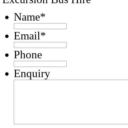
Name
*
Email
*
Phone
Enquiry