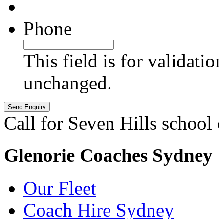
Phone
This field is for validati
unchanged.
Call for Seven Hills school
Glenorie Coaches Sydney
Our Fleet
Coach Hire Sydney