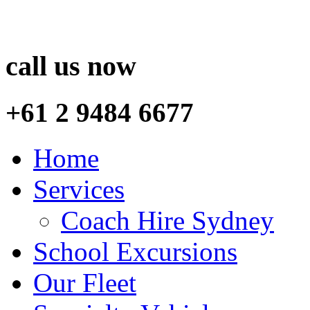
call us now
+61 2 9484 6677
Home
Services
Coach Hire Sydney
School Excursions
Our Fleet