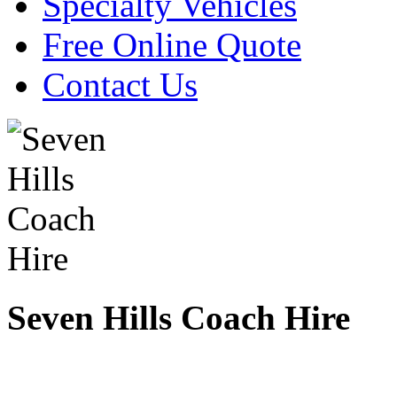
Specialty Vehicles
Free Online Quote
Contact Us
Seven Hills Coach Hire