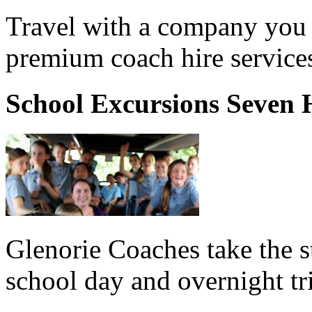
Travel with a company you 
premium coach hire services
School Excursions Seven H
Glenorie Coaches take the s
school day and overnight tr