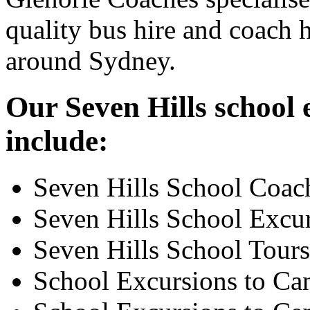
quality bus hire and coach h
around Sydney.
Our Seven Hills school 
include:
Seven Hills School Coac
Seven Hills School Excu
Seven Hills School Tours
School Excursions to Ca