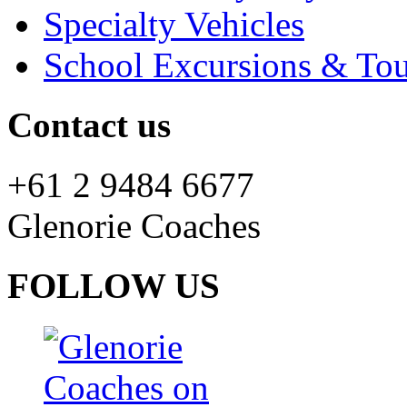
Specialty Vehicles
School Excursions & Tou
Contact us
+61 2 9484 6677
Glenorie Coaches
FOLLOW US