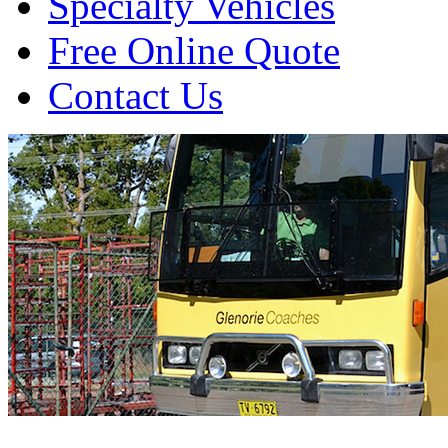
Specialty Vehicles
Free Online Quote
Contact Us