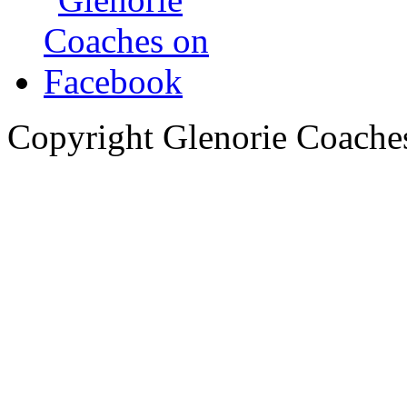
Copyright Glenorie Coache