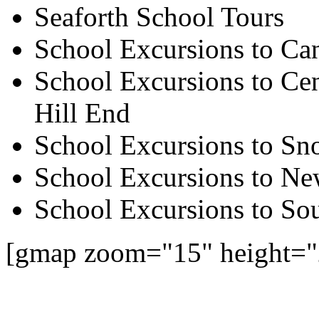
Seaforth School Tours
School Excursions to Ca
School Excursions to Cen
Hill End
School Excursions to S
School Excursions to New
School Excursions to So
[gmap zoom="15" height="