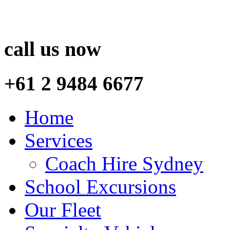
call us now
+61 2 9484 6677
Home
Services
Coach Hire Sydney
School Excursions
Our Fleet