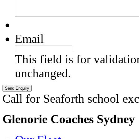
Email
This field is for validati
unchanged.
Call for Seaforth school ex
Glenorie Coaches Sydney