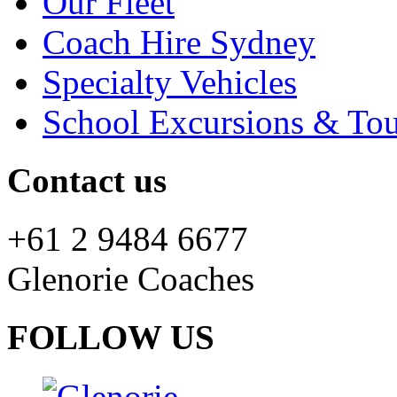
Our Fleet
Coach Hire Sydney
Specialty Vehicles
School Excursions & Tou
Contact us
+61 2 9484 6677
Glenorie Coaches
FOLLOW US