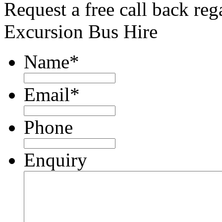
Request a free call back re
Excursion Bus Hire
Name
*
Email
*
Phone
Enquiry