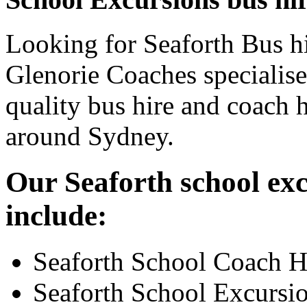
Looking for Seaforth Bus hi
Glenorie Coaches specialise
quality bus hire and coach h
around Sydney.
Our Seaforth school exc
include:
Seaforth School Coach H
Seaforth School Excursi