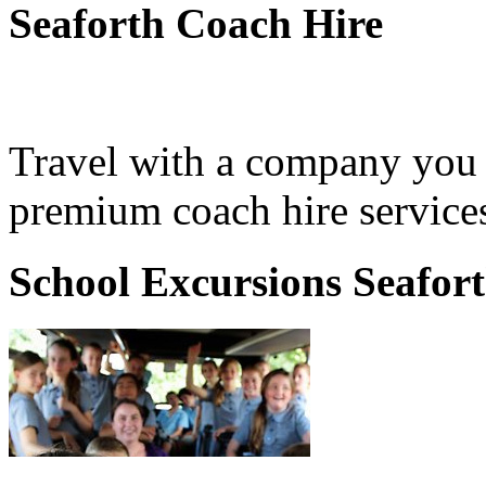
Seaforth Coach Hire
Travel with a company you 
premium coach hire services
School Excursions Seafor