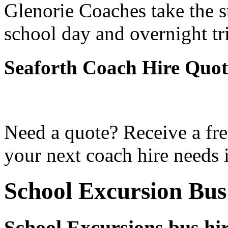
Glenorie Coaches take the s
school day and overnight tr
Seaforth Coach Hire Quot
Need a quote? Receive a fre
your next coach hire needs i
School Excursion Bus
School Excursions bus hir