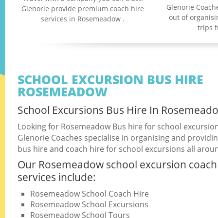
Glenorie Coache
Glenorie provide premium coach hire
out of organis
services in Rosemeadow .
trips
SCHOOL EXCURSION BUS HIRE
ROSEMEADOW
School Excursions Bus Hire In Rosemead
Looking for Rosemeadow Bus hire for school excursio
Glenorie Coaches specialise in organising and providin
bus hire and coach hire for school excursions all arou
Our Rosemeadow school excursion coach 
services include:
Rosemeadow School Coach Hire
Rosemeadow School Excursions
Rosemeadow School Tours