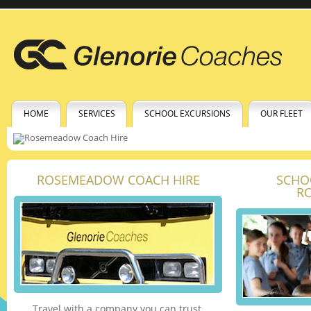
HOME
SERVICES
SCHOOL EXCURSIONS
OUR FLEET
ROSEMEADOW COACH HIRE
SCHO
R
Travel with a company you can trust.