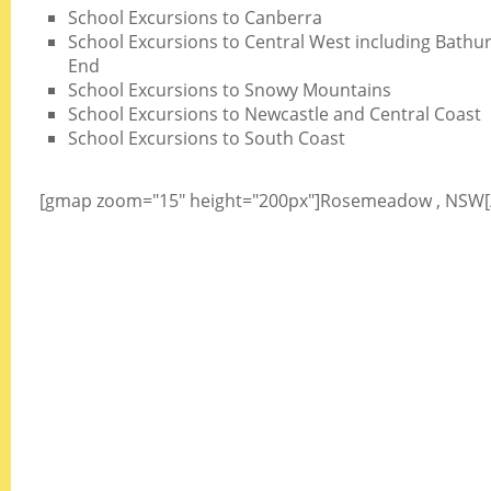
School Excursions to Canberra
School Excursions to Central West including Bathurs
End
School Excursions to Snowy Mountains
School Excursions to Newcastle and Central Coast
School Excursions to South Coast
[gmap zoom="15" height="200px"]Rosemeadow , NSW