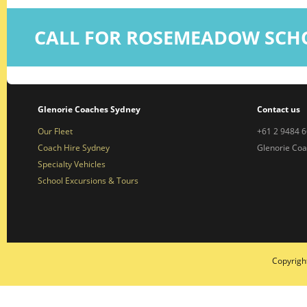
CALL FOR ROSEMEADOW SCH
Glenorie Coaches Sydney
Contact us
Our Fleet
+61 2 9484 
Coach Hire Sydney
Glenorie Co
Specialty Vehicles
School Excursions & Tours
Copyrigh