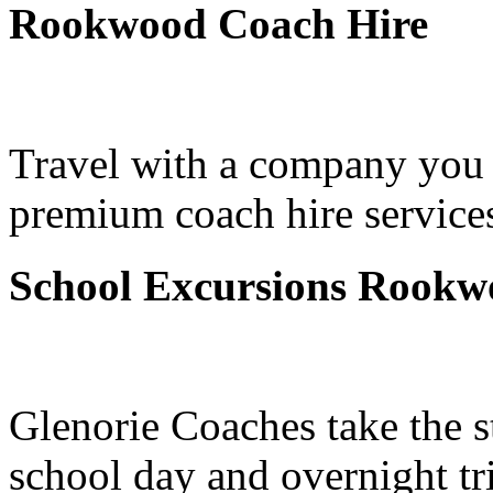
Rookwood Coach Hire
Travel with a company you 
premium coach hire service
School Excursions Rookw
Glenorie Coaches take the s
school day and overnight t