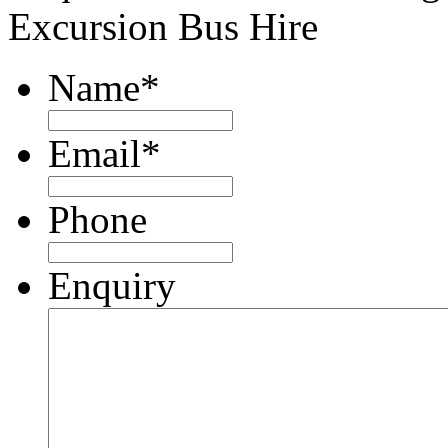
Excursion Bus Hire
Name
*
Email
*
Phone
Enquiry