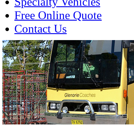
Specialty Vehicles
Free Online Quote
Contact Us