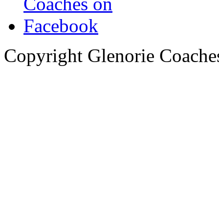
Copyright Glenorie Coache