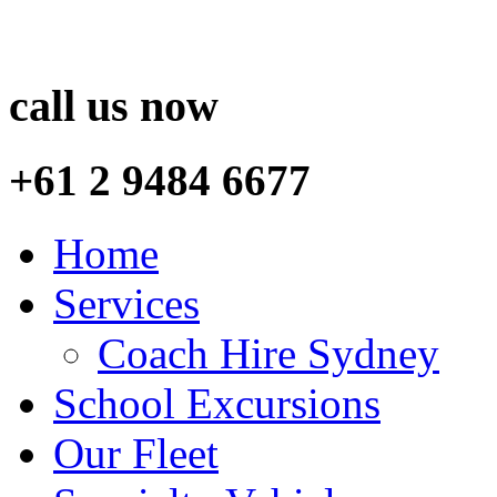
call us now
+61 2 9484 6677
Home
Services
Coach Hire Sydney
School Excursions
Our Fleet