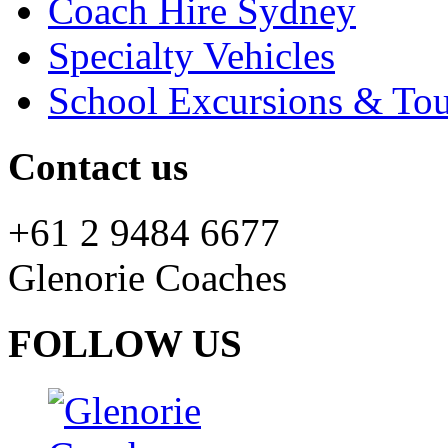
Coach Hire Sydney
Specialty Vehicles
School Excursions & Tou
Contact us
+61 2 9484 6677
Glenorie Coaches
FOLLOW US