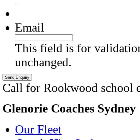
Email
This field is for validati
unchanged.
Call for Rookwood school 
Glenorie Coaches Sydney
Our Fleet