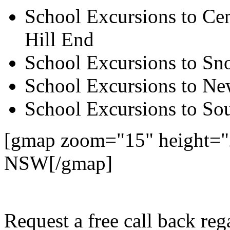
School Excursions to Cen
Hill End
School Excursions to S
School Excursions to New
School Excursions to So
[gmap zoom="15" height=
NSW[/gmap]
Request a free call back r