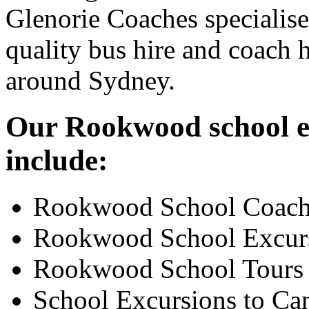
Glenorie Coaches specialise
quality bus hire and coach h
around Sydney.
Our Rookwood school ex
include:
Rookwood School Coach
Rookwood School Excur
Rookwood School Tours
School Excursions to Ca