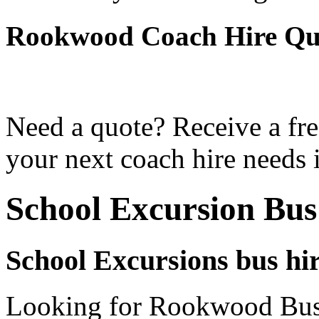
Rookwood Coach Hire Qu
Need a quote? Receive a fre
your next coach hire needs
School Excursion Bu
School Excursions bus hi
Looking for Rookwood Bus 