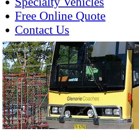
Specialty Vehicles
Free Online Quote
Contact Us