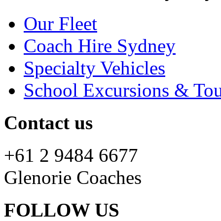
Our Fleet
Coach Hire Sydney
Specialty Vehicles
School Excursions & Tou
Contact us
+61 2 9484 6677
Glenorie Coaches
FOLLOW US