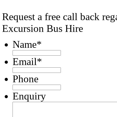
Request a free call back re
Excursion Bus Hire
Name
*
Email
*
Phone
Enquiry