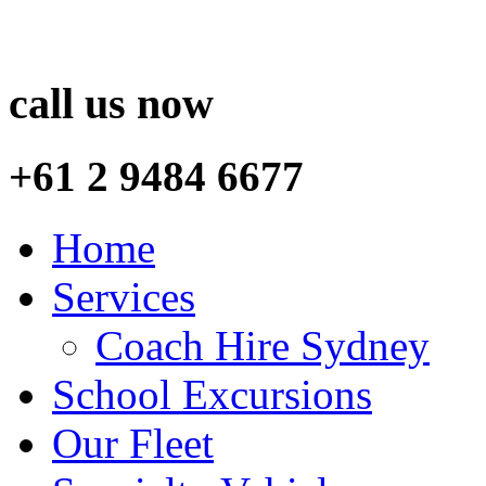
call us now
+61 2 9484 6677
Home
Services
Coach Hire Sydney
School Excursions
Our Fleet