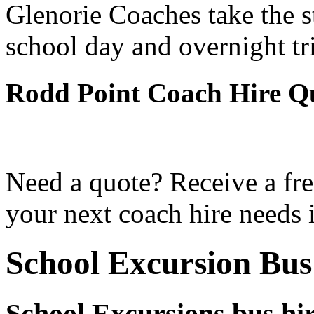
Glenorie Coaches take the s
school day and overnight tr
Rodd Point Coach Hire Q
Need a quote? Receive a fre
your next coach hire needs 
School Excursion Bus
School Excursions bus hi