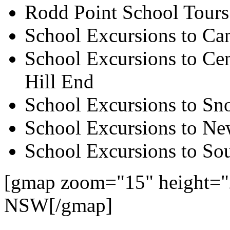
Rodd Point School Tours
School Excursions to Ca
School Excursions to Cen
Hill End
School Excursions to S
School Excursions to New
School Excursions to So
[gmap zoom="15" height="
NSW[/gmap]