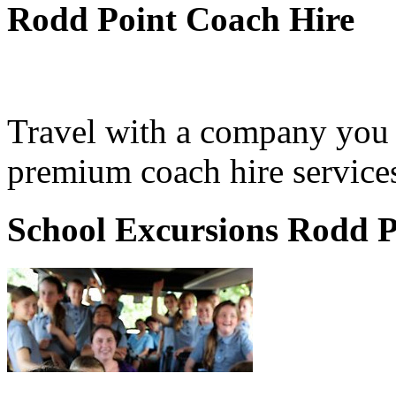
Rodd Point Coach Hire
Travel with a company you 
premium coach hire services
School Excursions Rodd P