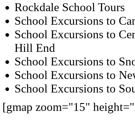
Rockdale School Tours
School Excursions to Ca
School Excursions to Cen
Hill End
School Excursions to S
School Excursions to New
School Excursions to So
[gmap zoom="15" height=