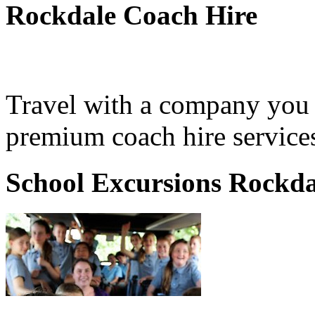
Rockdale Coach Hire
Travel with a company you 
premium coach hire services
School Excursions Rockda