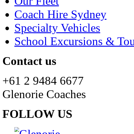
Our Fleet
Coach Hire Sydney
Specialty Vehicles
School Excursions & Tou
Contact us
+61 2 9484 6677
Glenorie Coaches
FOLLOW US