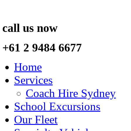
call us now
+61 2 9484 6677
Home
Services
Coach Hire Sydney
School Excursions
Our Fleet