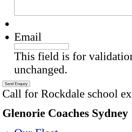
Email
This field is for validati
unchanged.
Call for Rockdale school ex
Glenorie Coaches Sydney