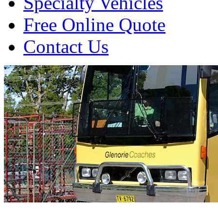
Specialty Vehicles
Free Online Quote
Contact Us