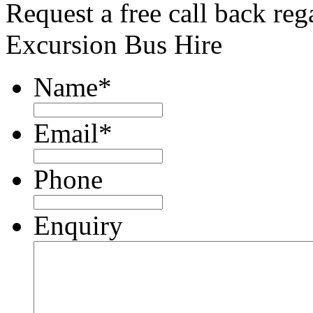
Request a free call back re
Excursion Bus Hire
Name
*
Email
*
Phone
Enquiry