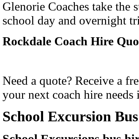
Glenorie Coaches take the s
school day and overnight tr
Rockdale Coach Hire Quo
Need a quote? Receive a fre
your next coach hire needs 
School Excursion Bus
School Excursions bus hi