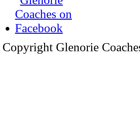
Copyright Glenorie Coache