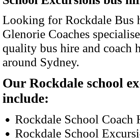
Looking for Rockdale Bus h
Glenorie Coaches specialise
quality bus hire and coach h
around Sydney.
Our Rockdale school exc
include:
Rockdale School Coach 
Rockdale School Excurs