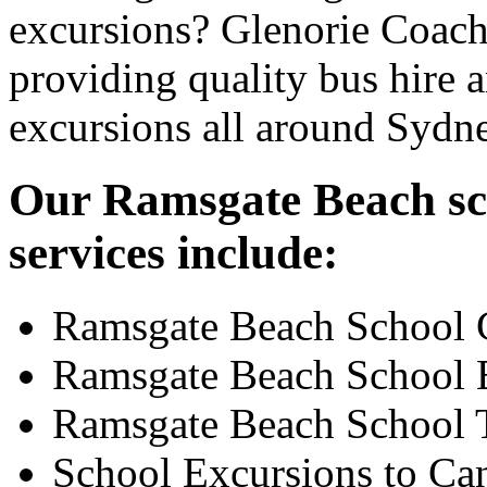
excursions? Glenorie Coache
providing quality bus hire 
excursions all around Sydn
Our Ramsgate Beach sch
services include:
Ramsgate Beach School 
Ramsgate Beach School 
Ramsgate Beach School 
School Excursions to Ca