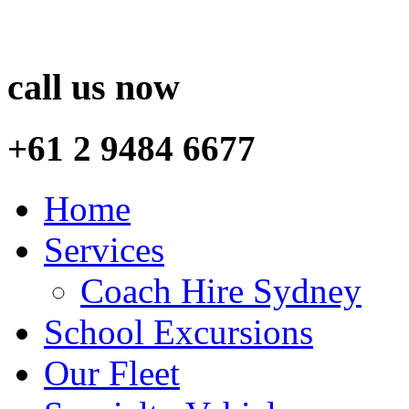
call us now
+61 2 9484 6677
Home
Services
Coach Hire Sydney
School Excursions
Our Fleet