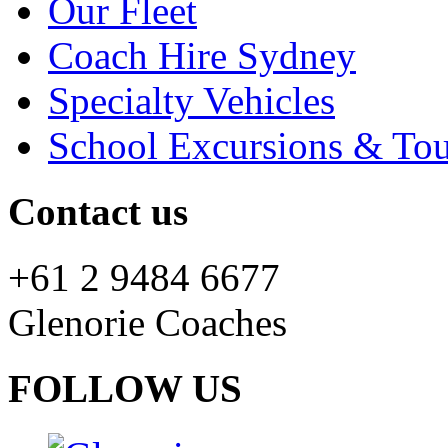
Our Fleet
Coach Hire Sydney
Specialty Vehicles
School Excursions & Tou
Contact us
+61 2 9484 6677
Glenorie Coaches
FOLLOW US