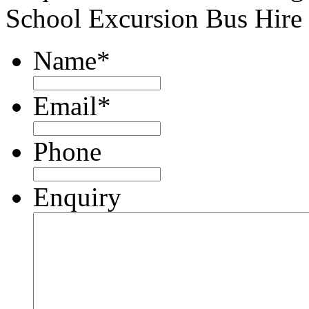
School Excursion Bus Hire
Name
*
Email
*
Phone
Enquiry