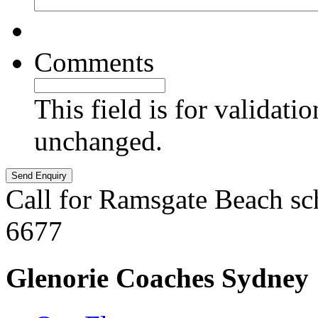
Comments
This field is for validati
unchanged.
Call for Ramsgate Beach sc
6677
Glenorie Coaches Sydney