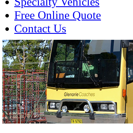
Specialty Vehicles
Free Online Quote
Contact Us