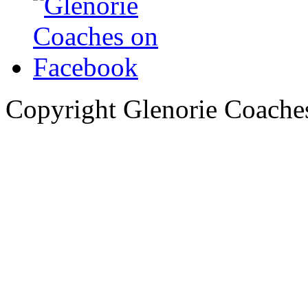
Copyright Glenorie Coache