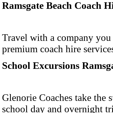
Ramsgate Beach Coach Hi
Travel with a company you 
premium coach hire service
School Excursions Ramsg
Glenorie Coaches take the s
school day and overnight t