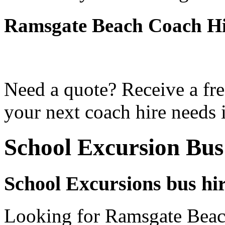
Ramsgate Beach Coach Hi
Need a quote? Receive a fre
your next coach hire needs
School Excursion Bu
School Excursions bus hi
Looking for Ramsgate Beach