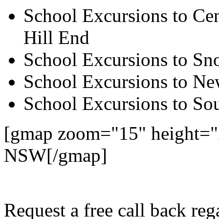
School Excursions to Cen
Hill End
School Excursions to S
School Excursions to New
School Excursions to So
[gmap zoom="15" height="
NSW[/gmap]
Request a free call back r