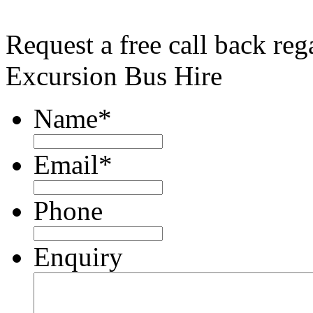
Request a free call back re
Excursion Bus Hire
Name
*
Email
*
Phone
Enquiry