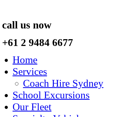
call us now
+61 2 9484 6677
Home
Services
Coach Hire Sydney
School Excursions
Our Fleet