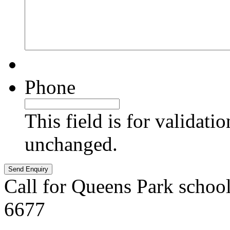
Phone
This field is for validati
unchanged.
Call for Queens Park schoo
6677