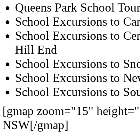
Queens Park School Tour
School Excursions to Ca
School Excursions to Cen
Hill End
School Excursions to S
School Excursions to New
School Excursions to So
[gmap zoom="15" height="
NSW[/gmap]