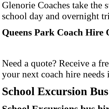
Glenorie Coaches take the s
school day and overnight tr
Queens Park Coach Hire 
Need a quote? Receive a fre
your next coach hire needs 
School Excursion Bus
School Excursions bus hi