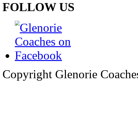
FOLLOW US
Copyright Glenorie Coache