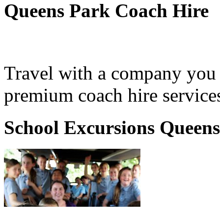
Queens Park Coach Hire
Travel with a company you 
premium coach hire service
School Excursions Queen