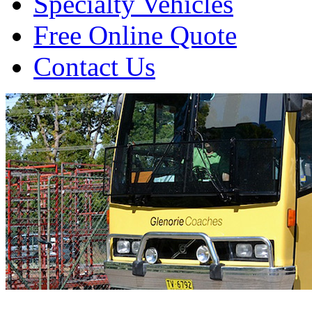
Specialty Vehicles
Free Online Quote
Contact Us