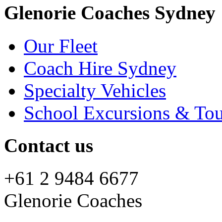
Glenorie Coaches Sydney
Our Fleet
Coach Hire Sydney
Specialty Vehicles
School Excursions & Tou
Contact us
+61 2 9484 6677
Glenorie Coaches