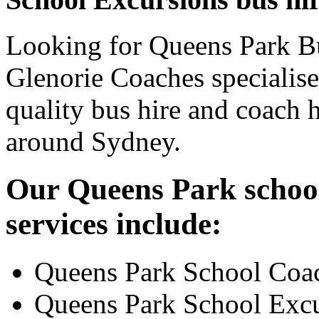
Looking for Queens Park Bu
Glenorie Coaches specialise
quality bus hire and coach h
around Sydney.
Our Queens Park school
services include:
Queens Park School Coa
Queens Park School Excu