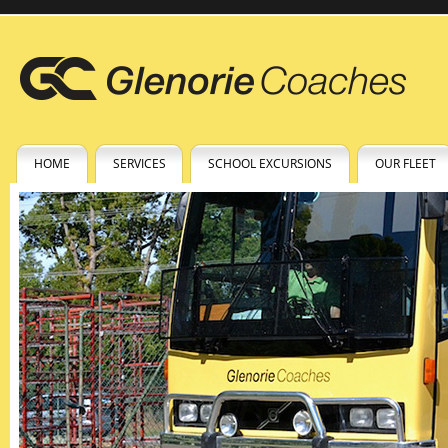
HOME
SERVICES
SCHOOL EXCURSIONS
OUR FLEET