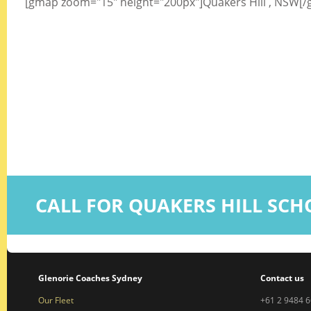
[gmap zoom="15" height="200px"]Quakers Hill , NSW[
CALL FOR QUAKERS HILL SC
Glenorie Coaches Sydney
Contact us
Our Fleet
+61 2 9484 