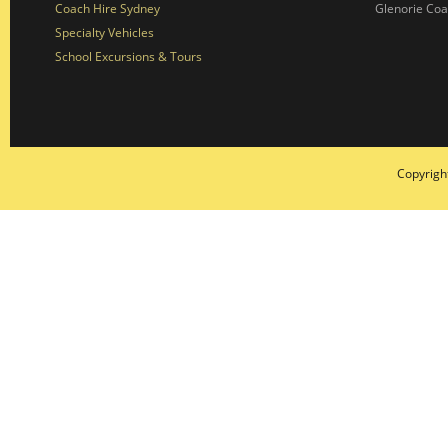
Coach Hire Sydney
Glenorie Co
Specialty Vehicles
School Excursions & Tours
Copyrigh