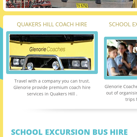
QUAKERS HILL COACH HIRE
SCHOOL E
Travel with a company you can trust.
Glenorie Coache
Glenorie provide premium coach hire
out of organis
services in Quakers Hill .
trips
SCHOOL EXCURSION BUS HIRE