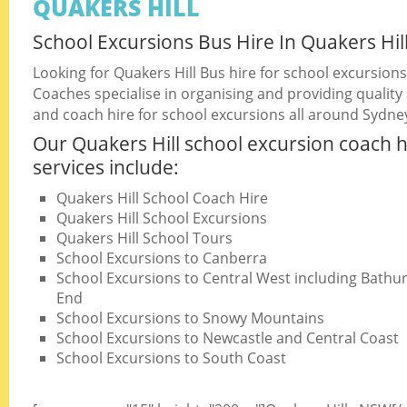
QUAKERS HILL
School Excursions Bus Hire In Quakers Hil
Looking for Quakers Hill Bus hire for school excursion
Coaches specialise in organising and providing quality
and coach hire for school excursions all around Sydne
Our Quakers Hill school excursion coach h
services include:
Quakers Hill School Coach Hire
Quakers Hill School Excursions
Quakers Hill School Tours
School Excursions to Canberra
School Excursions to Central West including Bathurs
End
School Excursions to Snowy Mountains
School Excursions to Newcastle and Central Coast
School Excursions to South Coast