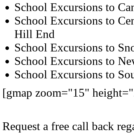
School Excursions to Ca
School Excursions to Cen
Hill End
School Excursions to S
School Excursions to New
School Excursions to So
[gmap zoom="15" height=
Request a free call back re