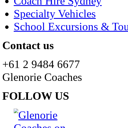
Coach Hire Sydney
Specialty Vehicles
School Excursions & Tou
Contact us
+61 2 9484 6677
Glenorie Coaches
FOLLOW US