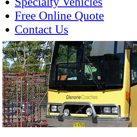
Specialty Vehicles
Free Online Quote
Contact Us