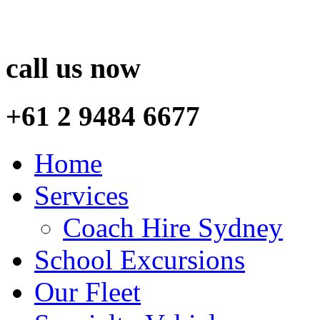
call us now
+61 2 9484 6677
Home
Services
Coach Hire Sydney
School Excursions
Our Fleet