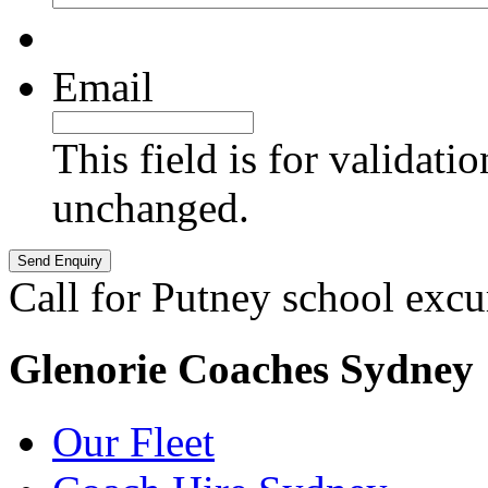
Email
This field is for validati
unchanged.
Call for Putney school excu
Glenorie Coaches Sydney
Our Fleet