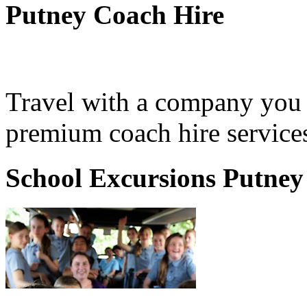
Putney Coach Hire
Travel with a company you 
premium coach hire services
School Excursions Putney