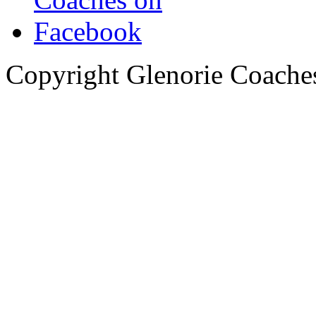
Copyright Glenorie Coache