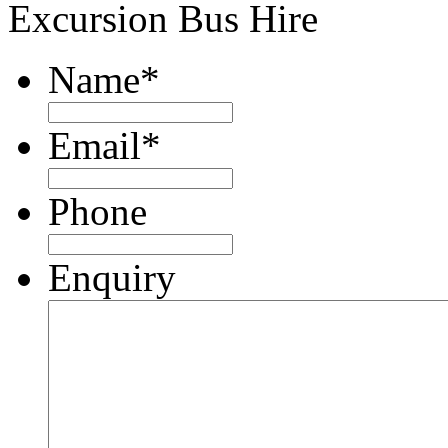
Excursion Bus Hire
Name
*
Email
*
Phone
Enquiry