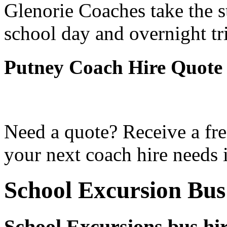
Glenorie Coaches take the s
school day and overnight tr
Putney Coach Hire Quote
Need a quote? Receive a fre
your next coach hire needs 
School Excursion Bus
School Excursions bus hir