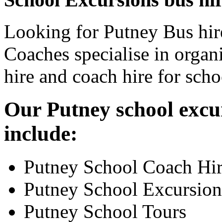
Looking for Putney Bus hir
Coaches specialise in organ
hire and coach hire for sch
Our Putney school excur
include:
Putney School Coach Hi
Putney School Excursion
Putney School Tours