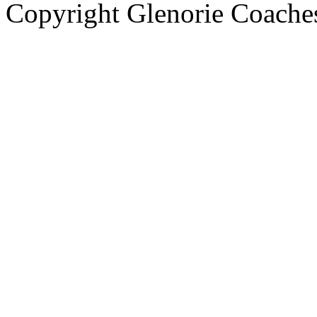
Copyright Glenorie Coache