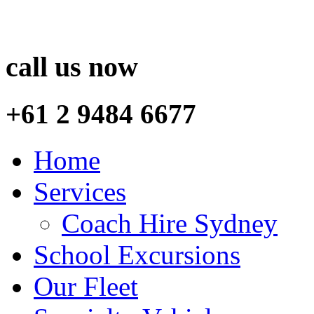
call us now
+61 2 9484 6677
Home
Services
Coach Hire Sydney
School Excursions
Our Fleet