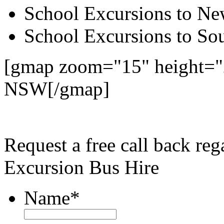
School Excursions to New
School Excursions to So
[gmap zoom="15" height="
NSW[/gmap]
Request a free call back re
Excursion Bus Hire
Name
*