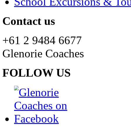
School Excursions & Tou
Contact us
+61 2 9484 6677
Glenorie Coaches
FOLLOW US