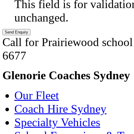
This field is for validati
unchanged.
Call for Prairiewood school
6677
Glenorie Coaches Sydney
Our Fleet
Coach Hire Sydney
Specialty Vehicles