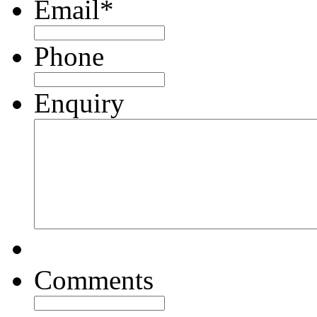
Email
*
Phone
Enquiry
Comments