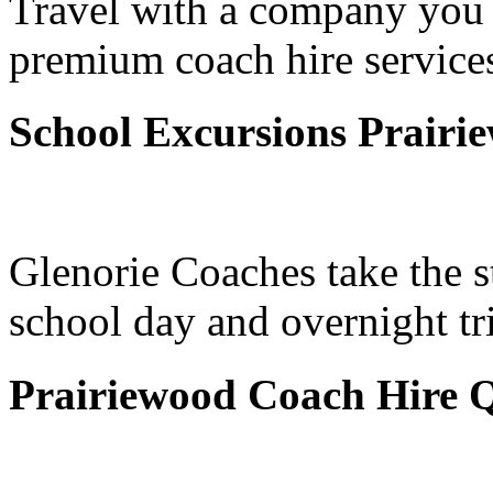
Travel with a company you 
premium coach hire services
School Excursions Prairi
Glenorie Coaches take the s
school day and overnight tr
Prairiewood Coach Hire 