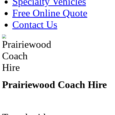
Specialty Vehicles
Free Online Quote
Contact Us
Prairiewood Coach Hire