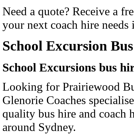
Need a quote? Receive a fre
your next coach hire needs 
School Excursion Bus
School Excursions bus hi
Looking for Prairiewood Bu
Glenorie Coaches specialise
quality bus hire and coach h
around Sydney.