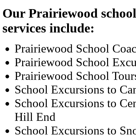
Our Prairiewood school
services include:
Prairiewood School Coac
Prairiewood School Excu
Prairiewood School Tour
School Excursions to Ca
School Excursions to Cen
Hill End
School Excursions to S