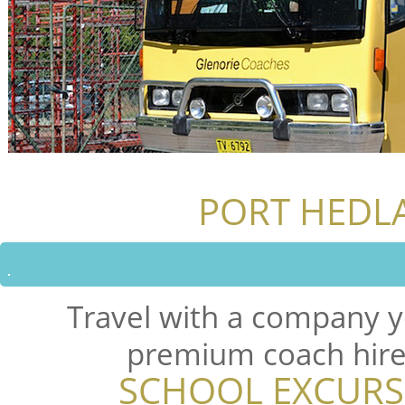
PORT HEDL
Travel with a company y
premium coach hire 
SCHOOL EXCURS