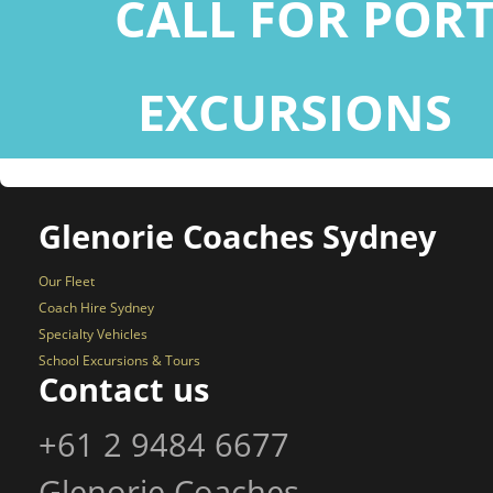
CALL FOR POR
EXCURSIONS
+
Glenorie Coaches Sydney
Our Fleet
Coach Hire Sydney
Specialty Vehicles
School Excursions & Tours
Contact us
+61 2 9484 6677
Glenorie Coaches