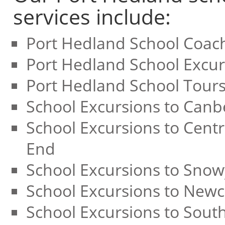
services include:
Port Hedland School Coac
Port Hedland School Excur
Port Hedland School Tour
School Excursions to Canb
School Excursions to Centr
End
School Excursions to Sno
School Excursions to Newc
School Excursions to Sout