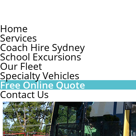
Home
Services
Coach Hire Sydney
School Excursions
Our Fleet
Specialty Vehicles
Free Online Quote
Contact Us