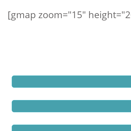
[gmap zoom="15" height="2
Request a free call ba
Hedland School Excurs
Name
*
Email
*
Phone