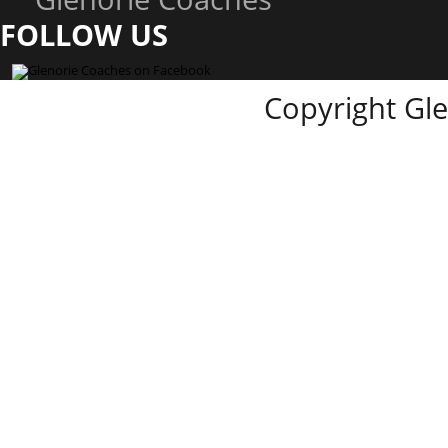
FOLLOW US
Copyright Gl