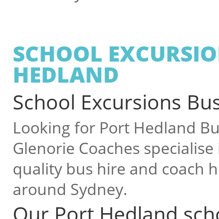
SCHOOL EXCURSIO
HEDLAND
School Excursions Bus
Looking for Port Hedland Bus
Glenorie Coaches specialise 
quality bus hire and coach hi
around Sydney.
Our Port Hedland scho