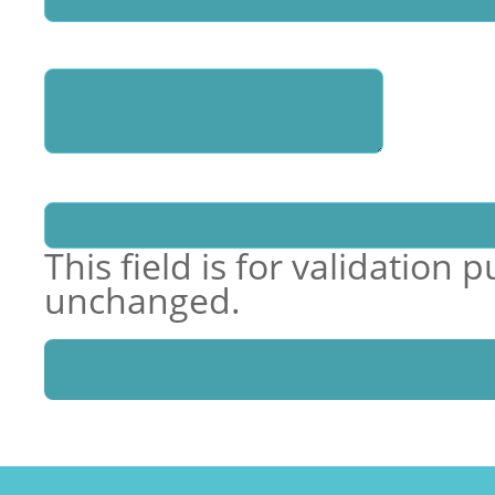
Enquiry
Name
This field is for validation
unchanged.