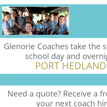
Glenorie Coaches take the s
school day and overni
PORT HEDLAND
Need a quote? Receive a fr
your next coach hi